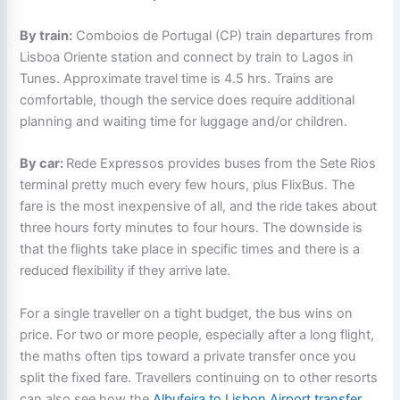
By train:
Comboios de Portugal (CP) train departures from
Lisboa Oriente station and connect by train to Lagos in
Tunes. Approximate travel time is 4.5 hrs. Trains are
comfortable, though the service does require additional
planning and waiting time for luggage and/or children.
By car:
Rede Expressos provides buses from the Sete Rios
terminal pretty much every few hours, plus FlixBus. The
fare is the most inexpensive of all, and the ride takes about
three hours forty minutes to four hours. The downside is
that the flights take place in specific times and there is a
reduced flexibility if they arrive late.
For a single traveller on a tight budget, the bus wins on
price. For two or more people, especially after a long flight,
the maths often tips toward a private transfer once you
split the fixed fare. Travellers continuing on to other resorts
can also see how the
Albufeira to Lisbon Airport transfer