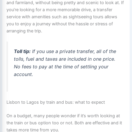
and farmland, without being pretty and scenic to look at. If
you’re looking for a more memorable drive, a transfer
service with amenities such as sightseeing tours allows
you to enjoy a journey without the hassle or stress of
arranging the trip.
Toll tip:
If you use a private transfer, all of the
tolls, fuel and taxes are included in one price.
No fees to pay at the time of settling your
account.
Lisbon to Lagos by train and bus: what to expect
On a budget, many people wonder if it’s worth looking at
the train or bus option too or not. Both are effective and it
takes more time from you.