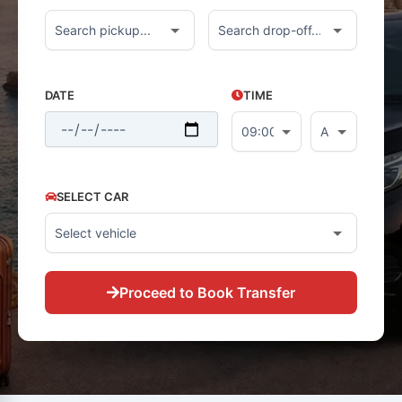
DATE
TIME
SELECT CAR
Proceed to Book Transfer