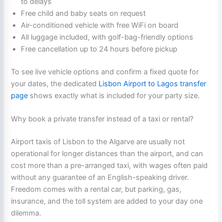
to delays
Free child and baby seats on request
Air-conditioned vehicle with free WiFi on board
All luggage included, with golf-bag-friendly options
Free cancellation up to 24 hours before pickup
To see live vehicle options and confirm a fixed quote for
your dates, the dedicated
Lisbon Airport to Lagos transfer
page
shows exactly what is included for your party size.
Why book a private transfer instead of a taxi or rental?
Airport taxis of Lisbon to the Algarve are usually not
operational for longer distances than the airport, and can
cost more than a pre-arranged taxi, with wages often paid
without any guarantee of an English-speaking driver.
Freedom comes with a rental car, but parking, gas,
insurance, and the toll system are added to your day one
dilemma.