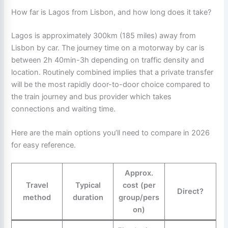
How far is Lagos from Lisbon, and how long does it take?
Lagos is approximately 300km (185 miles) away from
Lisbon by car. The journey time on a motorway by car is
between 2h 40min-3h depending on traffic density and
location. Routinely combined implies that a private transfer
will be the most rapidly door-to-door choice compared to
the train journey and bus provider which takes
connections and waiting time.
Here are the main options you’ll need to compare in 2026
for easy reference.
Approx.
Travel
Typical
cost (per
Direct?
method
duration
group/pers
on)