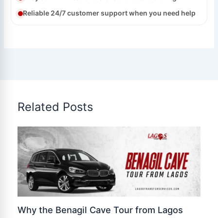
Reliable 24/7 customer support when you need help
Related Posts
Why the Benagil Cave Tour from Lagos