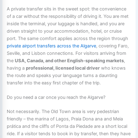
A private transfer sits in the sweet spot: the convenience
of a car without the responsibility of driving it. You are met
inside the terminal, your luggage is handled, and you are
driven straight to your accommodation, hotel, or cruise
port. The same comfort applies across the region through
private airport transfers across the Algarve
, covering Faro,
Seville, and Lisbon connections. For visitors arriving from
the
USA, Canada, and other English-speaking markets
,
having a
professional, licensed local driver
who knows
the route and speaks your language turns a daunting
transfer into the easy first chapter of the trip.
Do you need a car once you reach the Algarve?
Not necessarily. The Old Town area is very pedestrian
friendly – the marina of Lagos, Praia Dona ana and Meia
prática and the cliffs of Ponta da Piedade are a short local
ride. If a visitor tends to book in by transfer, then they have