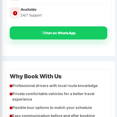
Available
24/7 Support
Chat on WhatsApp
Why Book With Us
Professional drivers with local route knowledge
Private comfortable vehicles for a better travel
experience
Flexible tour options to match your schedule
Easy communication before and after booking