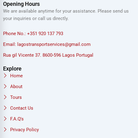
Opening Hours
We are available anytime for your assistance. Please send us
your inquiries or call us directly.
Phone No.: +351 920 137 793
Email: lagostransportservices@gmail.com
Rua gil Vicente 37. 8600-596 Lagos Portugal
Explore
Home
About
Tours
Contact Us
F.A.Q's
Privacy Policy