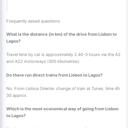
Frequently asked questions
What is the distance (in km) of the drive from Lisbon to
Lagos?
Travel time by car is approximately 2.40-3 hours via the A2
and A22 motorways (300 kilometres).
Do there run direct trains from Lisbon to Lagos?
No. From Lisboa Oriente: change of train at Tunes, time 4h
30 approx.
Which is the most economical way of going from Lisbon
to Lagos?