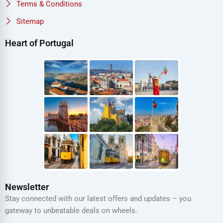
Terms & Conditions
Sitemap
Heart of Portugal
Newsletter
Stay connected with our latest offers and updates – you
gateway to unbeatable deals on wheels.