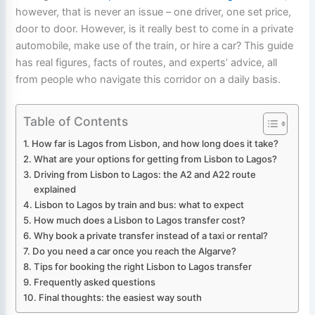
however, that is never an issue – one driver, one set price,
door to door. However, is it really best to come in a private
automobile, make use of the train, or hire a car? This guide
has real figures, facts of routes, and experts’ advice, all
from people who navigate this corridor on a daily basis.
Table of Contents
How far is Lagos from Lisbon, and how long does it take?
What are your options for getting from Lisbon to Lagos?
Driving from Lisbon to Lagos: the A2 and A22 route
explained
Lisbon to Lagos by train and bus: what to expect
How much does a Lisbon to Lagos transfer cost?
Why book a private transfer instead of a taxi or rental?
Do you need a car once you reach the Algarve?
Tips for booking the right Lisbon to Lagos transfer
Frequently asked questions
Final thoughts: the easiest way south