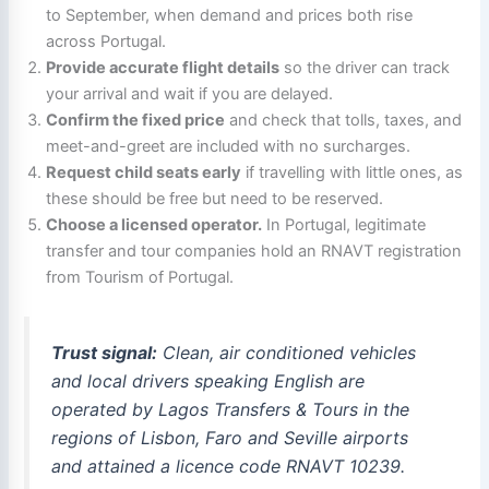
to September, when demand and prices both rise
across Portugal.
Provide accurate flight details
so the driver can track
your arrival and wait if you are delayed.
Confirm the fixed price
and check that tolls, taxes, and
meet-and-greet are included with no surcharges.
Request child seats early
if travelling with little ones, as
these should be free but need to be reserved.
Choose a licensed operator.
In Portugal, legitimate
transfer and tour companies hold an RNAVT registration
from Tourism of Portugal.
Trust signal:
Clean, air conditioned vehicles
and local drivers speaking English are
operated by Lagos Transfers & Tours in the
regions of Lisbon, Faro and Seville airports
and attained a licence code RNAVT 10239.