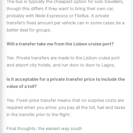
The bus is typically the cheapest option for solo travellers,
though this differs if they want to bring their own car,
probably with Rede Expressos or FlixBus. A private
transfer’s fixed amount per vehicle can in some cases be a
better deal for groups.
Will a transfer take me from the Lisbon cruise port?
Yes. Private transfers are made to the Lisbon cruise port
and airport city hotels, and run door to door to Lagos.
Is it acceptable for a private transfer price to include the
value of a toll?
Yes. Fixed-price transfer means that no surprise costs are
required when you arrive: you pay all the toll, fuel and taxes
in the transfer prior to the flight.
Final thoughts: the easiest way south