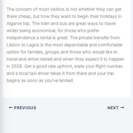
The concern of most visitors is not whether they can get
there cheap, but how they want to begin their holidays in
Algarve trip. The train and bus are great ways to travel
whilst being economical, for those who prefer
independence a rental is great. The private transfer from
Lisbon to Lagos is the most dependable and comfortable
option for families, groups and those who would like to
travel and arrive rested and when they expect it to happen
in 2026. Get a good rate upfront, state your flight number,
and a local taxi driver takes it from there and your trip
begins as soon as you’ve landed.
PREVIOUS
NEXT