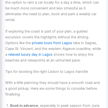
the option to rent a car locally for a day a time, which can
be much more convenient and less stressful as it
eliminates the need to plan, book and park a weekly car
rental.
If exploring the coast is part of your plan, a guided
excursion covers the highlights without the driving.
Options like the
private tours from Lagos
take in Sagres,
Cape St. Vincent, and the western Algarve coastline, while
a
relaxed luxury day in Lagos
shows how to enjoy the
beaches and viewpoints at an unhurried pace.
Tips for booking the right Lisbon to Lagos transfer
With a little planning they should have a smooth road and
a good pickup. Here are some things to consider before
finalizing.
Book in advance
, especially in peak season from June