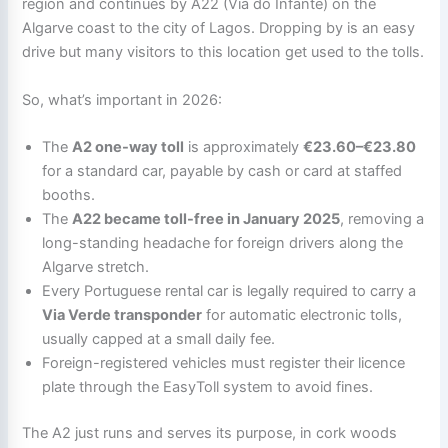
region and continues by A22 (Via do Infante) on the
Algarve coast to the city of Lagos. Dropping by is an easy
drive but many visitors to this location get used to the tolls.
So, what’s important in 2026:
The
A2 one-way toll
is approximately
€23.60–€23.80
for a standard car, payable by cash or card at staffed
booths.
The
A22 became toll-free in January 2025
, removing a
long-standing headache for foreign drivers along the
Algarve stretch.
Every Portuguese rental car is legally required to carry a
Via Verde transponder
for automatic electronic tolls,
usually capped at a small daily fee.
Foreign-registered vehicles must register their licence
plate through the EasyToll system to avoid fines.
The A2 just runs and serves its purpose, in cork woods