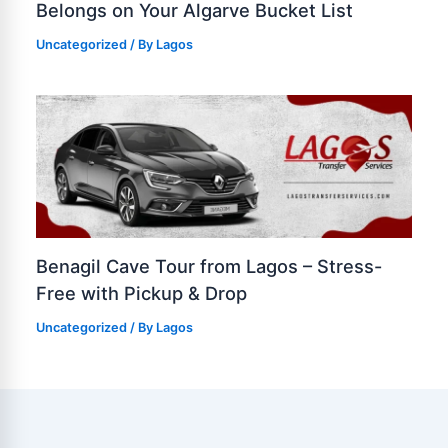
Belongs on Your Algarve Bucket List
Uncategorized
/ By
Lagos
Benagil Cave Tour from Lagos – Stress-
Free with Pickup & Drop
Uncategorized
/ By
Lagos