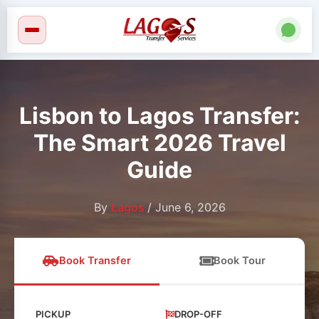
Skip
to
content
Lisbon to Lagos Transfer:
The Smart 2026 Travel
Guide
By
Lagos
/
June 6, 2026
Book Transfer
Book Tour
PICKUP
DROP-OFF