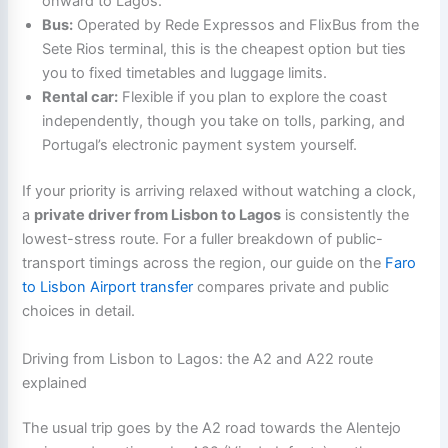
onward to Lagos.
Bus:
Operated by Rede Expressos and FlixBus from the
Sete Rios terminal, this is the cheapest option but ties
you to fixed timetables and luggage limits.
Rental car:
Flexible if you plan to explore the coast
independently, though you take on tolls, parking, and
Portugal’s electronic payment system yourself.
If your priority is arriving relaxed without watching a clock,
a
private driver from Lisbon to Lagos
is consistently the
lowest-stress route. For a fuller breakdown of public-
transport timings across the region, our guide on the
Faro
to Lisbon Airport transfer
compares private and public
choices in detail.
Driving from Lisbon to Lagos: the A2 and A22 route
explained
The usual trip goes by the A2 road towards the Alentejo