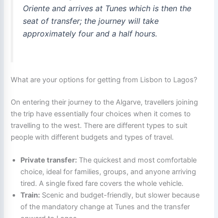
Oriente and arrives at Tunes which is then the
seat of transfer; the journey will take
approximately four and a half hours.
What are your options for getting from Lisbon to Lagos?
On entering their journey to the Algarve, travellers joining
the trip have essentially four choices when it comes to
travelling to the west. There are different types to suit
people with different budgets and types of travel.
Private transfer:
The quickest and most comfortable
choice, ideal for families, groups, and anyone arriving
tired. A single fixed fare covers the whole vehicle.
Train:
Scenic and budget-friendly, but slower because
of the mandatory change at Tunes and the transfer