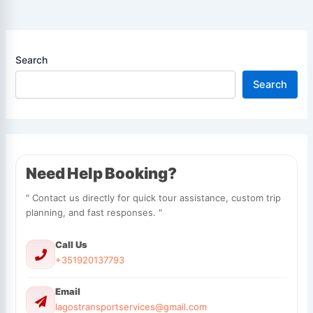
Search
Search
Need Help Booking?
" Contact us directly for quick tour assistance, custom trip
planning, and fast responses. "
Call Us
+351920137793
Email
lagostransportservices@gmail.com