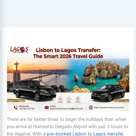
There are far better times to begin the holidays than when
you arrive at Humberto Delgado Airport with just 3 hours to
the Algarve. With a
pre-booked Lisbon to Lagos transfer
,