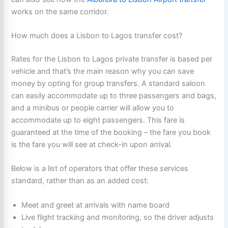
works on the same corridor.
How much does a Lisbon to Lagos transfer cost?
Rates for the Lisbon to Lagos private transfer is based per
vehicle and that’s the main reason why you can save
money by opting for group transfers. A standard saloon
can easily accommodate up to three passengers and bags,
and a minibus or people carrier will allow you to
accommodate up to eight passengers. This fare is
guaranteed at the time of the booking – the fare you book
is the fare you will see at check-in upon arrival.
Below is a list of operators that offer these services
standard, rather than as an added cost:
Meet and greet at arrivals with name board
Live flight tracking and monitoring, so the driver adjusts