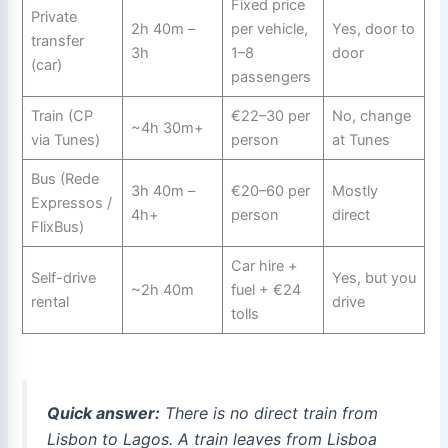
Fixed price
Private
2h 40m –
per vehicle,
Yes, door to
transfer
3h
1–8
door
(car)
passengers
Train (CP
€22–30 per
No, change
~4h 30m+
via Tunes)
person
at Tunes
Bus (Rede
3h 40m –
€20–60 per
Mostly
Expressos /
4h+
person
direct
FlixBus)
Car hire +
Self-drive
Yes, but you
~2h 40m
fuel + €24
rental
drive
tolls
Quick answer:
There is no direct train from
Lisbon to Lagos. A train leaves from Lisboa