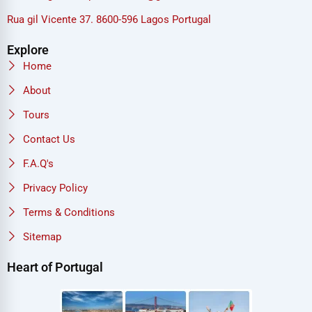
Rua gil Vicente 37. 8600-596 Lagos Portugal
Explore
Home
About
Tours
Contact Us
F.A.Q's
Privacy Policy
Terms & Conditions
Sitemap
Heart of Portugal