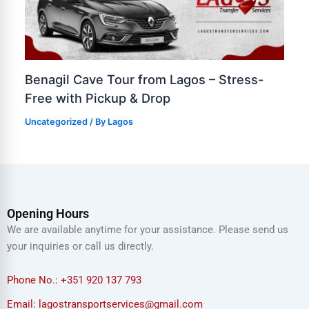
Benagil Cave Tour from Lagos – Stress-
Free with Pickup & Drop
Uncategorized
/ By
Lagos
Opening Hours
We are available anytime for your assistance. Please send us
your inquiries or call us directly.
Phone No.: +351 920 137 793
Email: lagostransportservices@gmail.com