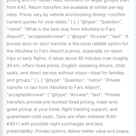
from €45. Return transfers are available at similar per-leg
rates. Prices vary by vehicle and booking timing—confirm
current quotes for your dates.” } }, { “@type”: “Question”,
“name”: “What is the best way from Albufeira to Faro
Airport?”, “acceptedAnswer”: { “@type”: “Answer”, “text”: “A
private door-to-door transfer is the most reliable option for
the Albufeira to Faro Airport journey, especially on return
trips or early flights. It takes about 40 minutes over roughly
40 km, offers fixed prices, English-speaking drivers, child
seats, and direct service without stops—ideal for families
and groups.” } }, { “@type”: “Question”, “name”: “Private
transfer vs taxi from Albufeira to Faro Airport”,
“acceptedAnswer”: { “@type”: “Answer”, “text”: “Private
transfers provide pre-booked fixed pricing, meet-and-
greet pickup at your hotel, flight tracking support, and
guaranteed child seats. Taxis are often metered (€45–
€65+) with possible night surcharges and less
predictability. Private options deliver better value and peace