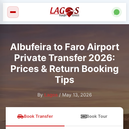
Skip
to
content
Albufeira to Faro Airport
Private Transfer 2026:
Prices & Return Booking
Tips
By
Lagos
/
May 13, 2026
Book Transfer
Book Tour