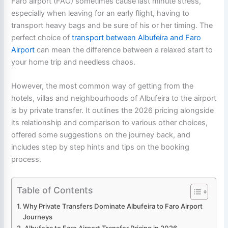
Faro airport (FAO) sometimes cause last minute stress,
especially when leaving for an early flight, having to
transport heavy bags and be sure of his or her timing. The
perfect choice of
transport between Albufeira and Faro
Airport
can mean the difference between a relaxed start to
your home trip and needless chaos.
However, the most common way of getting from the
hotels, villas and neighbourhoods of Albufeira to the airport
is by private transfer. It outlines the 2026 pricing alongside
its relationship and comparison to various other choices,
offered some suggestions on the journey back, and
includes step by step hints and tips on the booking
process.
Table of Contents
Why Private Transfers Dominate Albufeira to Faro Airport
Journeys
Albufeira to Faro Airport Transfer Pricing in 2026