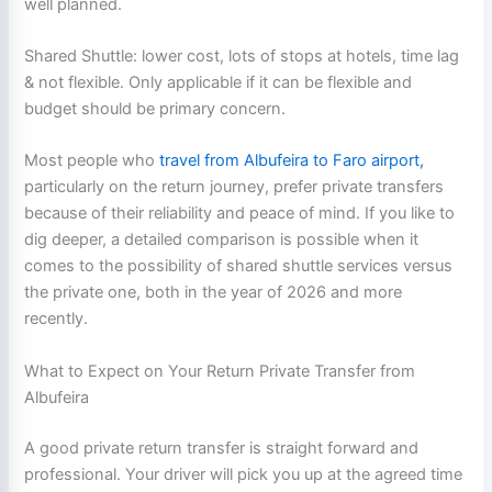
well planned.
Shared Shuttle: lower cost, lots of stops at hotels, time lag
& not flexible. Only applicable if it can be flexible and
budget should be primary concern.
Most people who
travel from Albufeira to Faro airport,
particularly on the return journey, prefer private transfers
because of their reliability and peace of mind. If you like to
dig deeper, a detailed comparison is possible when it
comes to the possibility of shared shuttle services versus
the private one, both in the year of 2026 and more
recently.
What to Expect on Your Return Private Transfer from
Albufeira
A good private return transfer is straight forward and
professional. Your driver will pick you up at the agreed time