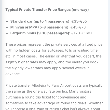
Typical Private Transfer Price Ranges (one way)
Standard car (up to 4 passengers)
: €35–€55
Minivan or MPV (5–8 passengers)
: €45–€70
Larger minibus (9–16 passengers)
: €120–€160+
These prices represent the private services at a fixed price
with no hidden costs for suitcases, tolls or waiting time,
etc. in most cases. The earlier or later that you depart, the
slightly higher rates may apply, and the earlier you book,
the slightly lower rates may apply several weeks in
advance.
Private transfer Albufeira to Faro Airport costs are typically
the same as the one way rate per leg. Many visitors
purchase a round trip ticket for convenience and
sometimes to take advantage of round trip deals. Whether
you choose a one-way or return ticket isn’t always about