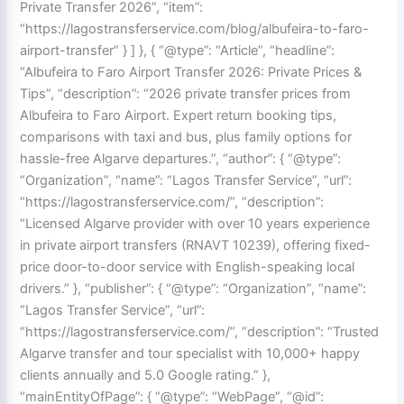
Private Transfer 2026”, “item”:
“https://lagostransferservice.com/blog/albufeira-to-faro-
airport-transfer” } ] }, { “@type”: “Article”, “headline”:
“Albufeira to Faro Airport Transfer 2026: Private Prices &
Tips”, “description”: “2026 private transfer prices from
Albufeira to Faro Airport. Expert return booking tips,
comparisons with taxi and bus, plus family options for
hassle-free Algarve departures.”, “author”: { “@type”:
“Organization”, “name”: “Lagos Transfer Service”, “url”:
“https://lagostransferservice.com/”, “description”:
“Licensed Algarve provider with over 10 years experience
in private airport transfers (RNAVT 10239), offering fixed-
price door-to-door service with English-speaking local
drivers.” }, “publisher”: { “@type”: “Organization”, “name”:
“Lagos Transfer Service”, “url”:
“https://lagostransferservice.com/”, “description”: “Trusted
Algarve transfer and tour specialist with 10,000+ happy
clients annually and 5.0 Google rating.” },
“mainEntityOfPage”: { “@type”: “WebPage”, “@id”: