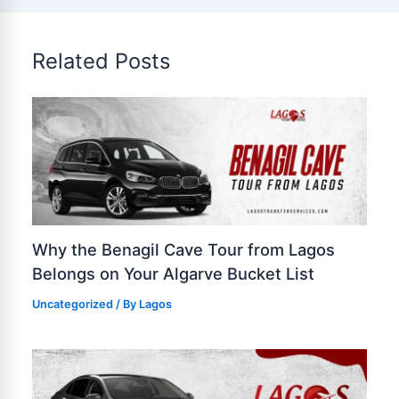
Related Posts
Why the Benagil Cave Tour from Lagos
Belongs on Your Algarve Bucket List
Uncategorized
/ By
Lagos