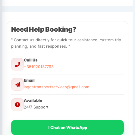
Need Help Booking?
" Contact us directly for quick tour assistance, custom trip
planning, and fast responses. "
Call Us
+351920137793
Email
lagostransportservices@gmail.com
Available
24/7 Support
Chat on WhatsApp