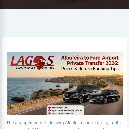
The arrangements for leaving Albufeira and returning to the