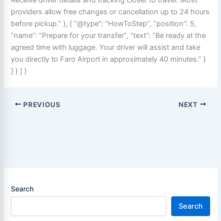
providers allow free changes or cancellation up to 24 hours
before pickup.” }, { “@type”: “HowToStep”, “position”: 5,
“name”: “Prepare for your transfer”, “text”: “Be ready at the
agreed time with luggage. Your driver will assist and take
you directly to Faro Airport in approximately 40 minutes.” }
] } ] }
PREVIOUS
NEXT
Search
Search