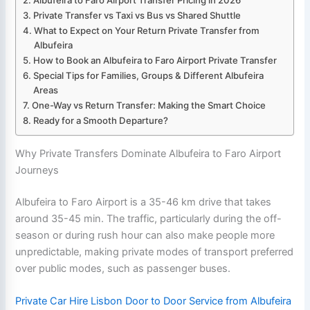
Private Transfer vs Taxi vs Bus vs Shared Shuttle
What to Expect on Your Return Private Transfer from
Albufeira
How to Book an Albufeira to Faro Airport Private Transfer
Special Tips for Families, Groups & Different Albufeira
Areas
One-Way vs Return Transfer: Making the Smart Choice
Ready for a Smooth Departure?
Why Private Transfers Dominate Albufeira to Faro Airport
Journeys
Albufeira to Faro Airport is a 35-46 km drive that takes
around 35-45 min. The traffic, particularly during the off-
season or during rush hour can also make people more
unpredictable, making private modes of transport preferred
over public modes, such as passenger buses.
Private Car Hire Lisbon Door to Door Service from Albufeira