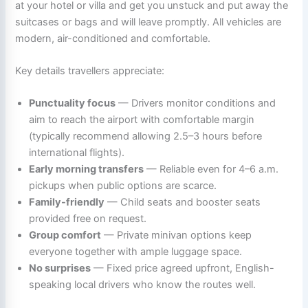
at your hotel or villa and get you unstuck and put away the
suitcases or bags and will leave promptly. All vehicles are
modern, air-conditioned and comfortable.
Key details travellers appreciate:
Punctuality focus
— Drivers monitor conditions and
aim to reach the airport with comfortable margin
(typically recommend allowing 2.5–3 hours before
international flights).
Early morning transfers
— Reliable even for 4–6 a.m.
pickups when public options are scarce.
Family-friendly
— Child seats and booster seats
provided free on request.
Group comfort
— Private minivan options keep
everyone together with ample luggage space.
No surprises
— Fixed price agreed upfront, English-
speaking local drivers who know the routes well.