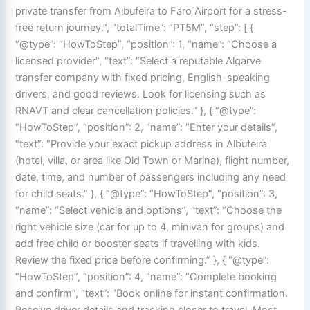
private transfer from Albufeira to Faro Airport for a stress-
free return journey.”, “totalTime”: “PT5M”, “step”: [ {
“@type”: “HowToStep”, “position”: 1, “name”: “Choose a
licensed provider”, “text”: “Select a reputable Algarve
transfer company with fixed pricing, English-speaking
drivers, and good reviews. Look for licensing such as
RNAVT and clear cancellation policies.” }, { “@type”:
“HowToStep”, “position”: 2, “name”: “Enter your details”,
“text”: “Provide your exact pickup address in Albufeira
(hotel, villa, or area like Old Town or Marina), flight number,
date, time, and number of passengers including any need
for child seats.” }, { “@type”: “HowToStep”, “position”: 3,
“name”: “Select vehicle and options”, “text”: “Choose the
right vehicle size (car for up to 4, minivan for groups) and
add free child or booster seats if travelling with kids.
Review the fixed price before confirming.” }, { “@type”:
“HowToStep”, “position”: 4, “name”: “Complete booking
and confirm”, “text”: “Book online for instant confirmation.
Receive driver details and tracking closer to travel. Most