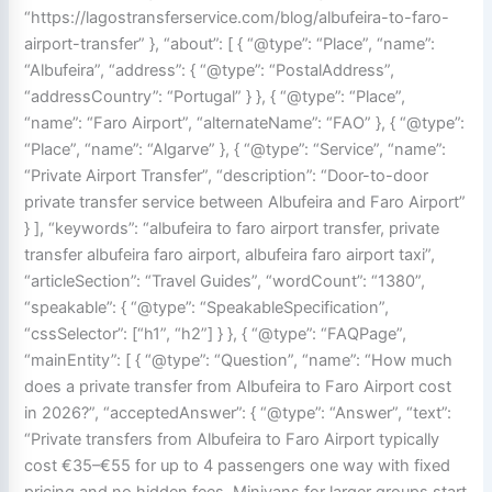
“https://lagostransferservice.com/blog/albufeira-to-faro-
airport-transfer” }, “about”: [ { “@type”: “Place”, “name”:
“Albufeira”, “address”: { “@type”: “PostalAddress”,
“addressCountry”: “Portugal” } }, { “@type”: “Place”,
“name”: “Faro Airport”, “alternateName”: “FAO” }, { “@type”:
“Place”, “name”: “Algarve” }, { “@type”: “Service”, “name”:
“Private Airport Transfer”, “description”: “Door-to-door
private transfer service between Albufeira and Faro Airport”
} ], “keywords”: “albufeira to faro airport transfer, private
transfer albufeira faro airport, albufeira faro airport taxi”,
“articleSection”: “Travel Guides”, “wordCount”: “1380”,
“speakable”: { “@type”: “SpeakableSpecification”,
“cssSelector”: [“h1”, “h2”] } }, { “@type”: “FAQPage”,
“mainEntity”: [ { “@type”: “Question”, “name”: “How much
does a private transfer from Albufeira to Faro Airport cost
in 2026?”, “acceptedAnswer”: { “@type”: “Answer”, “text”:
“Private transfers from Albufeira to Faro Airport typically
cost €35–€55 for up to 4 passengers one way with fixed
pricing and no hidden fees. Minivans for larger groups start