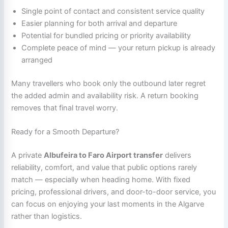
Single point of contact and consistent service quality
Easier planning for both arrival and departure
Potential for bundled pricing or priority availability
Complete peace of mind — your return pickup is already
arranged
Many travellers who book only the outbound later regret
the added admin and availability risk. A return booking
removes that final travel worry.
Ready for a Smooth Departure?
A private
Albufeira to Faro Airport transfer
delivers
reliability, comfort, and value that public options rarely
match — especially when heading home. With fixed
pricing, professional drivers, and door-to-door service, you
can focus on enjoying your last moments in the Algarve
rather than logistics.