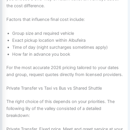
the cost difference.
Factors that influence final cost include:
Group size and required vehicle
Exact pickup location within Albufeira
Time of day (night surcharges sometimes apply)
How far in advance you book
For the most accurate 2026 pricing tailored to your dates
and group, request quotes directly from licensed providers.
Private Transfer vs Taxi vs Bus vs Shared Shuttle
The right choice of this depends on your priorities. The
following lily of the valley consisted of a detailed
breakdown:
Private Transfer, Fixed price, Meet and greet service at your