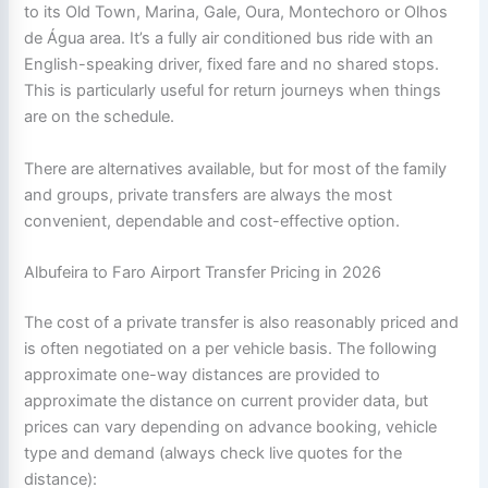
to its Old Town, Marina, Gale, Oura, Montechoro or Olhos
de Água area. It’s a fully air conditioned bus ride with an
English-speaking driver, fixed fare and no shared stops.
This is particularly useful for return journeys when things
are on the schedule.
There are alternatives available, but for most of the family
and groups, private transfers are always the most
convenient, dependable and cost-effective option.
Albufeira to Faro Airport Transfer Pricing in 2026
The cost of a private transfer is also reasonably priced and
is often negotiated on a per vehicle basis. The following
approximate one-way distances are provided to
approximate the distance on current provider data, but
prices can vary depending on advance booking, vehicle
type and demand (always check live quotes for the
distance):