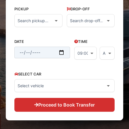
PICKUP
DROP-OFF
DATE
TIME
SELECT CAR
Proceed to Book Transfer