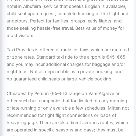
hotel in Albufeira (service that speaks English is available),
child seat upon request, complete tracking of the flight and
undetours. Perfect for families, groups, early flights, and
those seeking hassle-free travel. Best value of money for
most visitors.
Taxi Provides is offered at ranks as taxis which are metered
or zone rates. Standard taxi ride to the airport is €45-€65
and you may incur additional charges for baggage and/or
night trips. Not as dependable as a private booking, and
no guaranteed child seats or large-vehicle booking.
Cheapest by Person (€5–€13 range on Vam Algarve or
other such bus companies but too limited of early morning
or late running or only available a few schedules. Mitten not
recommended for tight flight connections or loads of
heavy luggage. There are also direct aerobus routes, which
are operated in specific seasons and days; they must be