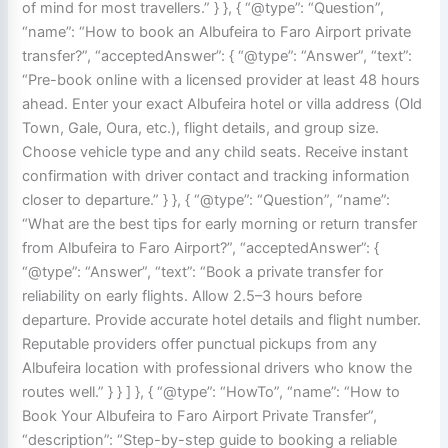
of mind for most travellers.” } }, { “@type”: “Question”,
“name”: “How to book an Albufeira to Faro Airport private
transfer?”, “acceptedAnswer”: { “@type”: “Answer”, “text”:
“Pre-book online with a licensed provider at least 48 hours
ahead. Enter your exact Albufeira hotel or villa address (Old
Town, Gale, Oura, etc.), flight details, and group size.
Choose vehicle type and any child seats. Receive instant
confirmation with driver contact and tracking information
closer to departure.” } }, { “@type”: “Question”, “name”:
“What are the best tips for early morning or return transfer
from Albufeira to Faro Airport?”, “acceptedAnswer”: {
“@type”: “Answer”, “text”: “Book a private transfer for
reliability on early flights. Allow 2.5–3 hours before
departure. Provide accurate hotel details and flight number.
Reputable providers offer punctual pickups from any
Albufeira location with professional drivers who know the
routes well.” } } ] }, { “@type”: “HowTo”, “name”: “How to
Book Your Albufeira to Faro Airport Private Transfer”,
“description”: “Step-by-step guide to booking a reliable