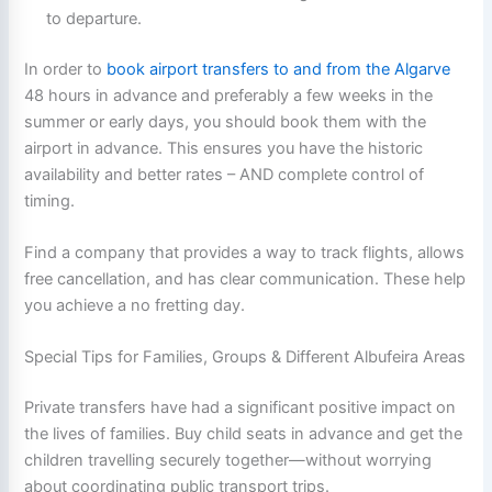
to departure.
In order to
book airport transfers to and from the Algarve
48 hours in advance and preferably a few weeks in the
summer or early days, you should book them with the
airport in advance. This ensures you have the historic
availability and better rates – AND complete control of
timing.
Find a company that provides a way to track flights, allows
free cancellation, and has clear communication. These help
you achieve a no fretting day.
Special Tips for Families, Groups & Different Albufeira Areas
Private transfers have had a significant positive impact on
the lives of families. Buy child seats in advance and get the
children travelling securely together—without worrying
about coordinating public transport trips.