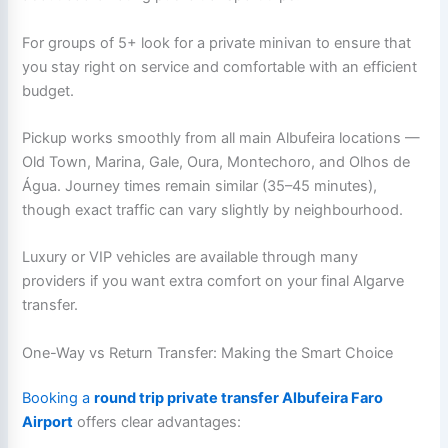
For groups of 5+ look for a private minivan to ensure that
you stay right on service and comfortable with an efficient
budget.
Pickup works smoothly from all main Albufeira locations —
Old Town, Marina, Gale, Oura, Montechoro, and Olhos de
Água. Journey times remain similar (35–45 minutes),
though exact traffic can vary slightly by neighbourhood.
Luxury or VIP vehicles are available through many
providers if you want extra comfort on your final Algarve
transfer.
One-Way vs Return Transfer: Making the Smart Choice
Booking a
round trip private transfer Albufeira Faro
Airport
offers clear advantages: