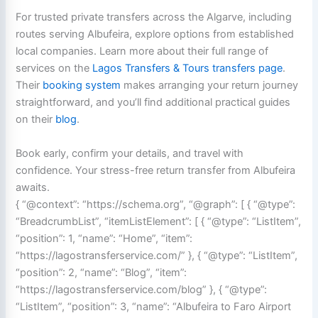
For trusted private transfers across the Algarve, including
routes serving Albufeira, explore options from established
local companies. Learn more about their full range of
services on the
Lagos Transfers & Tours transfers page
.
Their
booking system
makes arranging your return journey
straightforward, and you’ll find additional practical guides
on their
blog
.
Book early, confirm your details, and travel with
confidence. Your stress-free return transfer from Albufeira
awaits.
{ “@context”: “https://schema.org”, “@graph”: [ { “@type”:
“BreadcrumbList”, “itemListElement”: [ { “@type”: “ListItem”,
“position”: 1, “name”: “Home”, “item”:
“https://lagostransferservice.com/” }, { “@type”: “ListItem”,
“position”: 2, “name”: “Blog”, “item”:
“https://lagostransferservice.com/blog” }, { “@type”:
“ListItem”, “position”: 3, “name”: “Albufeira to Faro Airport