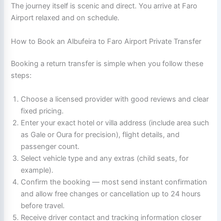
The journey itself is scenic and direct. You arrive at Faro
Airport relaxed and on schedule.
How to Book an Albufeira to Faro Airport Private Transfer
Booking a return transfer is simple when you follow these
steps:
Choose a licensed provider with good reviews and clear
fixed pricing.
Enter your exact hotel or villa address (include area such
as Gale or Oura for precision), flight details, and
passenger count.
Select vehicle type and any extras (child seats, for
example).
Confirm the booking — most send instant confirmation
and allow free changes or cancellation up to 24 hours
before travel.
Receive driver contact and tracking information closer