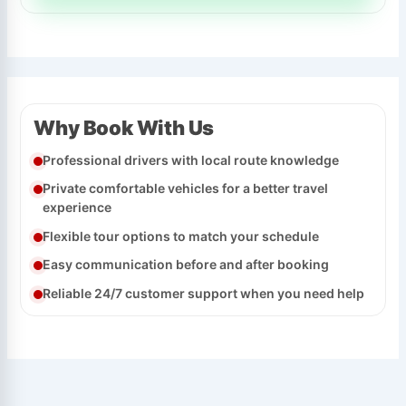
Why Book With Us
Professional drivers with local route knowledge
Private comfortable vehicles for a better travel
experience
Flexible tour options to match your schedule
Easy communication before and after booking
Reliable 24/7 customer support when you need help