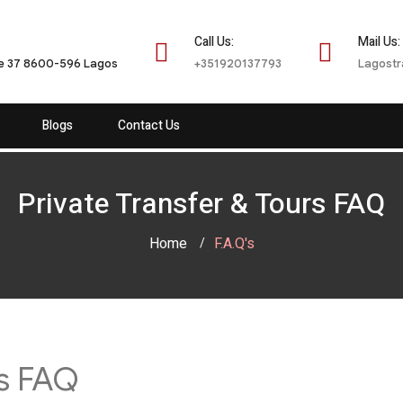
Call Us:
Mail Us:
te 37 8600-596 Lagos
+351920137793
Lagostr
Blogs
Contact Us
Private Transfer & Tours FAQ
Home
F.A.Q's
rs FAQ