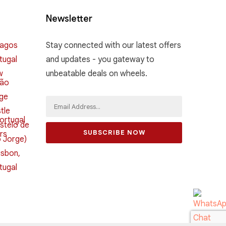
Newsletter
Stay connected with our latest offers
and updates - you gateway to
unbeatable deals on wheels.
SUBSCRIBE NOW