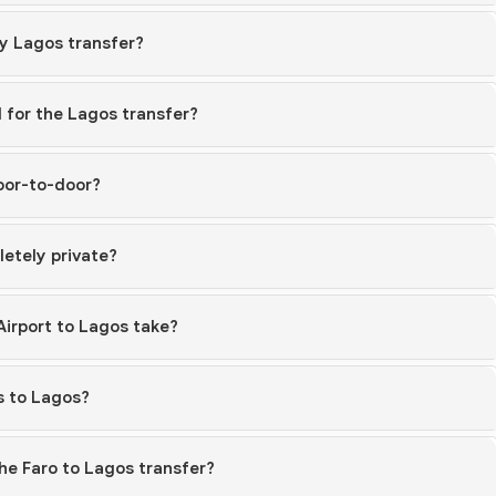
my Lagos transfer?
 for the Lagos transfer?
door-to-door?
etely private?
Airport to Lagos take?
s to Lagos?
he Faro to Lagos transfer?