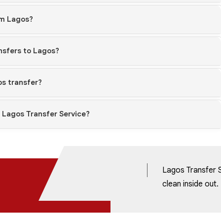
om Lagos?
ansfers to Lagos?
os transfer?
h Lagos Transfer Service?
Lagos Transfer S
clean inside out.