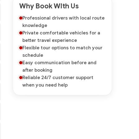
Why Book With Us
Professional drivers with local route
knowledge
Private comfortable vehicles for a
better travel experience
Flexible tour options to match your
schedule
Easy communication before and
after booking
Reliable 24/7 customer support
when you need help