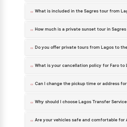
What is included in the Sagres tour from L
How much is a private sunset tour in Sagre
Do you offer private tours from Lagos to th
What is your cancellation policy for Faro to
Can I change the pickup time or address fo
Why should I choose Lagos Transfer Service
Are your vehicles safe and comfortable for 