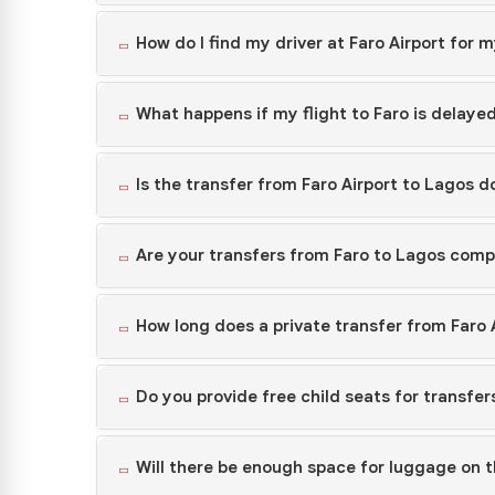
How do I find my driver at Faro Airport for 
What happens if my flight to Faro is delayed
Is the transfer from Faro Airport to Lagos 
Are your transfers from Faro to Lagos compl
How long does a private transfer from Faro 
Do you provide free child seats for transfer
Will there be enough space for luggage on t