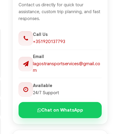
Contact us directly for quick tour
assistance, custom trip planning, and fast
responses.
Call Us
+351920137793
Email
lagostransportservices@gmail.co
m
Available
24/7 Support
Chat on WhatsApp