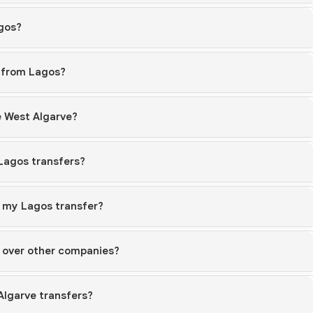
agos?
s from Lagos?
e West Algarve?
 Lagos transfers?
r my Lagos transfer?
 over other companies?
Algarve transfers?