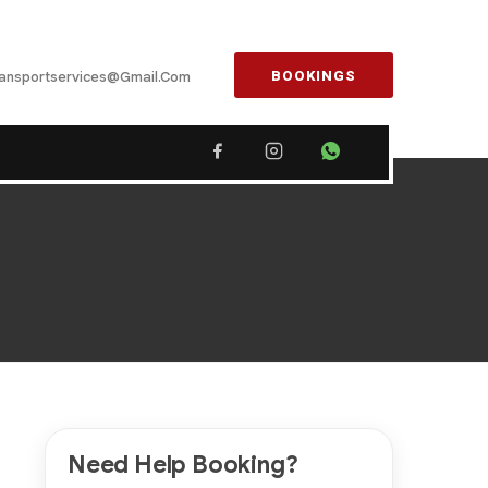
BOOKINGS
ansportservices@gmail.com
Need Help Booking?