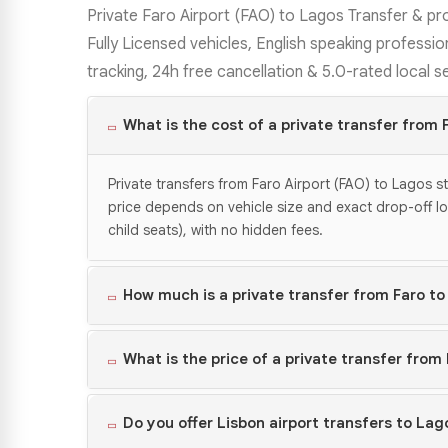
Private Faro Airport (FAO) to Lagos Transfer & pr
Fully Licensed vehicles, English speaking profession
tracking, 24h free cancellation & 5.0-rated local s
What is the cost of a private transfer from 
Private transfers from Faro Airport (FAO) to Lagos s
price depends on vehicle size and exact drop-off locat
child seats), with no hidden fees.
How much is a private transfer from Faro to
What is the price of a private transfer from
Do you offer Lisbon airport transfers to Lag