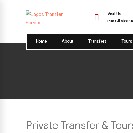
Visit Us:
Rua Gil Vicen
Home
About
Transfers
Tours
Private Transfer & Tou