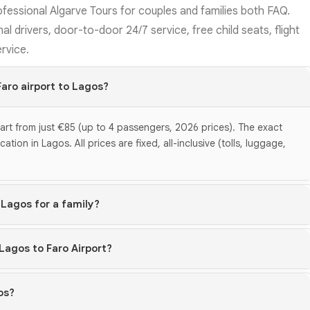
ofessional Algarve Tours for couples and families both FAQ.
al drivers, door-to-door 24/7 service, free child seats, flight
ervice.
Faro airport to Lagos?
tart from just €85 (up to 4 passengers, 2026 prices). The exact
ion in Lagos. All prices are fixed, all-inclusive (tolls, luggage,
 Lagos for a family?
 Lagos to Faro Airport?
os?