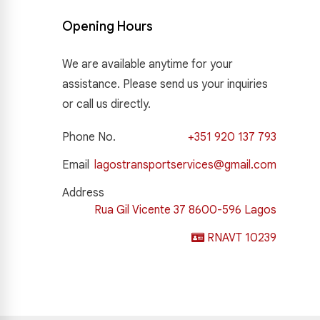
Opening Hours
We are available anytime for your
assistance. Please send us your inquiries
or call us directly.
Phone No.
+351 920 137 793
Email
lagostransportservices@gmail.com
Address
Rua Gil Vicente 37 8600-596 Lagos
RNAVT 10239