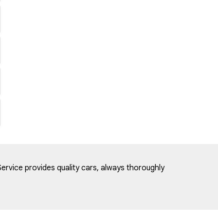
ervice provides quality cars, always thoroughly