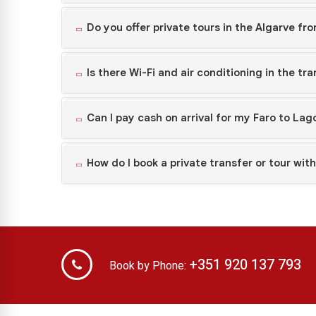
Do you offer private tours in the Algarve fr
Is there Wi-Fi and air conditioning in the tr
Can I pay cash on arrival for my Faro to Lag
How do I book a private transfer or tour wit
+351 920 137 793
Book by Phone: