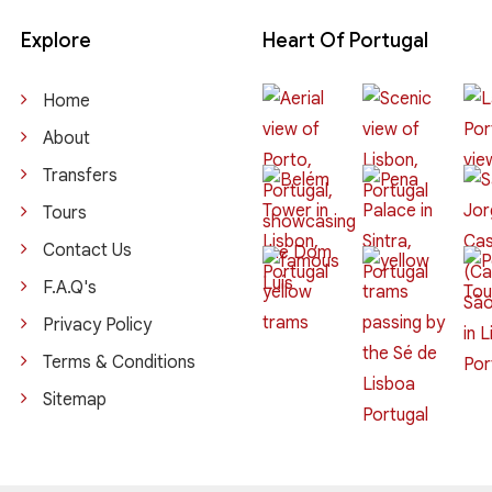
Explore
Heart Of Portugal
Home
About
Transfers
Tours
Contact Us
F.A.Q's
Privacy Policy
Terms & Conditions
Sitemap