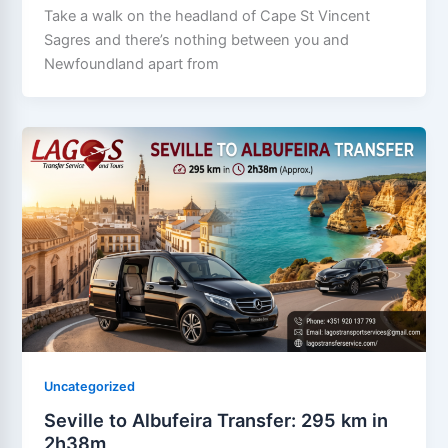
Take a walk on the headland of Cape St Vincent
Sagres and there’s nothing between you and
Newfoundland apart from
Uncategorized
Seville to Albufeira Transfer: 295 km in
2h38m