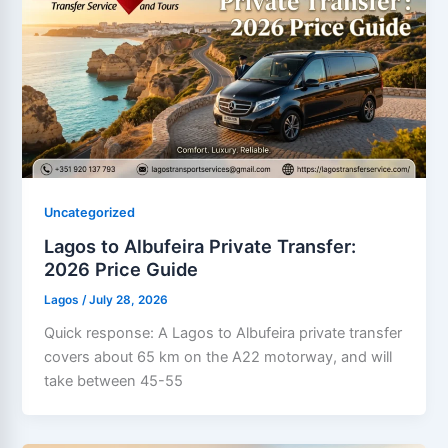
Uncategorized
Lagos to Albufeira Private Transfer:
2026 Price Guide
Lagos
/
July 28, 2026
Quick response: A Lagos to Albufeira private transfer
covers about 65 km on the A22 motorway, and will
take between 45-55