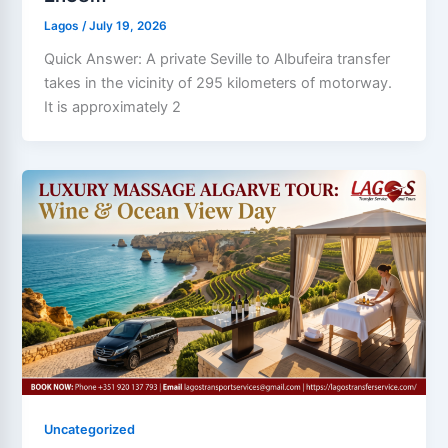
Lagos
/
July 19, 2026
Quick Answer: A private Seville to Albufeira transfer
takes in the vicinity of 295 kilometers of motorway.
It is approximately 2
Uncategorized