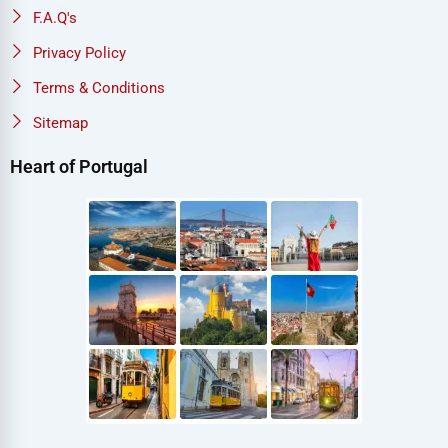
F.A.Q's
Privacy Policy
Terms & Conditions
Sitemap
Heart of Portugal