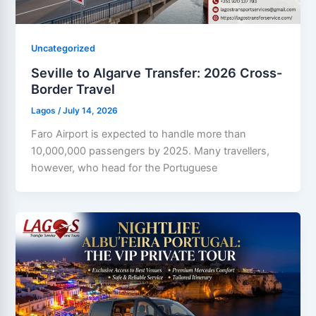
Uncategorized
Seville to Algarve Transfer: 2026 Cross-
Border Travel
Lagos
/
July 14, 2026
Faro Airport is expected to handle more than
10,000,000 passengers by 2025. Many travellers,
however, who head for the Portuguese