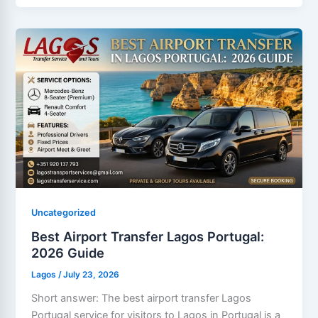
Uncategorized
Best Airport Transfer Lagos Portugal:
2026 Guide
Lagos
/
July 23, 2026
Short answer: The best airport transfer Lagos
Portugal service for visitors to Lagos in Portugal is a