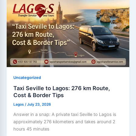
Uncategorized
Taxi Seville to Lagos: 276 km Route,
Cost & Border Tips
Lagos
/
July 23, 2026
Answer in a snap: A private taxi Seville to Lagos is
approximately 276 kilometers and takes around 2
hours 45 minutes