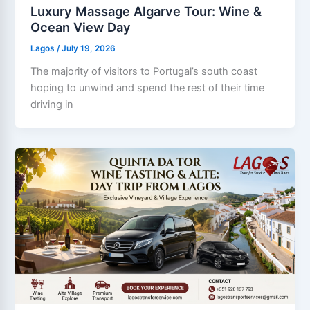
Luxury Massage Algarve Tour: Wine &
Ocean View Day
Lagos
/
July 19, 2026
The majority of visitors to Portugal’s south coast
hoping to unwind and spend the rest of their time
driving in