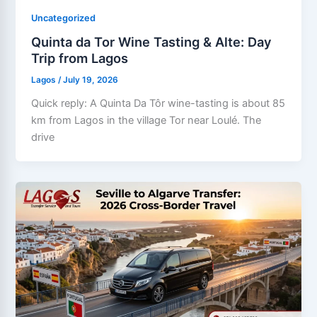
Uncategorized
Quinta da Tor Wine Tasting & Alte: Day
Trip from Lagos
Lagos
/
July 19, 2026
Quick reply: A Quinta Da Tôr wine-tasting is about 85
km from Lagos in the village Tor near Loulé. The
drive