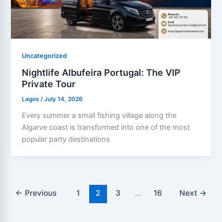
Uncategorized
Nightlife Albufeira Portugal: The VIP
Private Tour
Lagos
/
July 14, 2026
Every summer a small fishing village along the
Algarve coast is transformed into one of the most
popular party destinations
←
Previous
1
2
3
…
16
Next
→