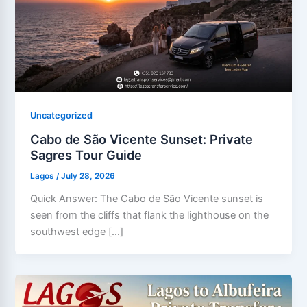
Uncategorized
Cabo de São Vicente Sunset: Private
Sagres Tour Guide
Lagos
/
July 28, 2026
Quick Answer: The Cabo de São Vicente sunset is
seen from the cliffs that flank the lighthouse on the
southwest edge […]