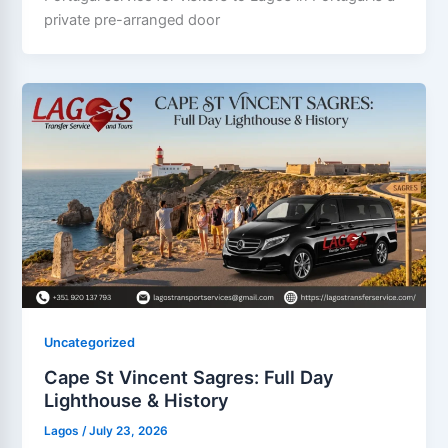
private pre-arranged door
Uncategorized
Cape St Vincent Sagres: Full Day
Lighthouse & History
Lagos
/
July 23, 2026