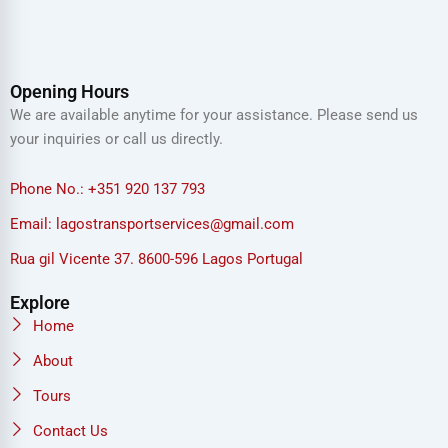
Opening Hours
We are available anytime for your assistance. Please send us
your inquiries or call us directly.
Phone No.: +351 920 137 793
Email: lagostransportservices@gmail.com
Rua gil Vicente 37. 8600-596 Lagos Portugal
Explore
Home
About
Tours
Contact Us