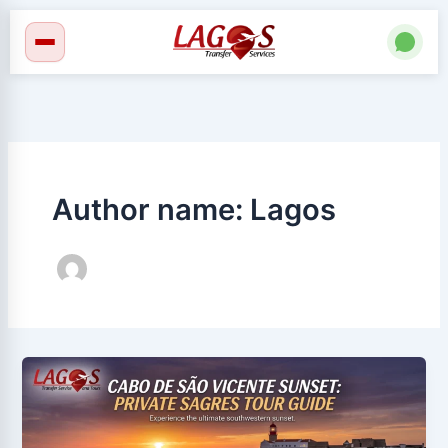
Skip
to
content
Author name: Lagos