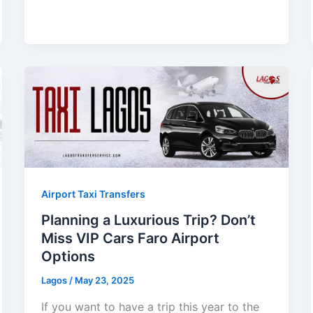
Airport Taxi Transfers
Planning a Luxurious Trip? Don’t
Miss VIP Cars Faro Airport
Options
Lagos
/
May 23, 2025
If you want to have a trip this year to the