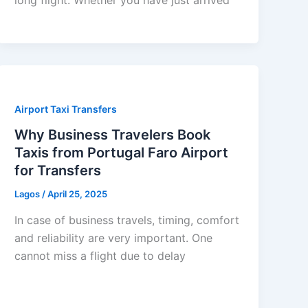
Airport Taxi Transfers
Why Business Travelers Book
Taxis from Portugal Faro Airport
for Transfers
Lagos
/
April 25, 2025
In case of business travels, timing, comfort
and reliability are very important. One
cannot miss a flight due to delay