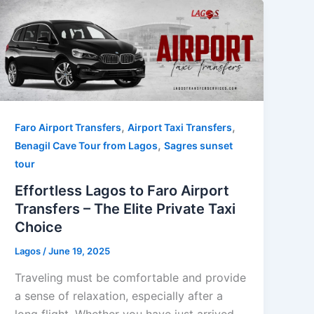
,
,
Faro Airport Transfers
Airport Taxi Transfers
,
Benagil Cave Tour from Lagos
Sagres sunset
tour
Effortless Lagos to Faro Airport
Transfers – The Elite Private Taxi
Choice
Lagos
/
June 19, 2025
Traveling must be comfortable and provide
a sense of relaxation, especially after a
long flight. Whether you have just arrived