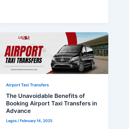
Airport Taxi Transfers
The Unavoidable Benefits of
Booking Airport Taxi Transfers in
Advance
Lagos
/
February 14, 2025