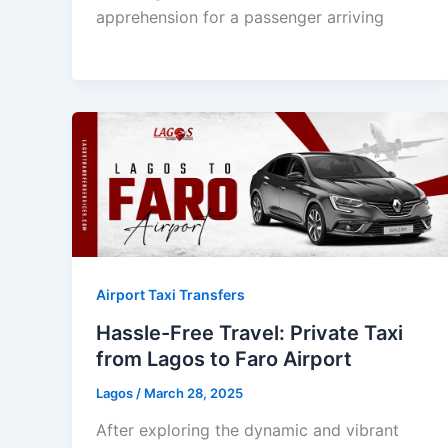
apprehension for a passenger arriving
Airport Taxi Transfers
Hassle-Free Travel: Private Taxi
from Lagos to Faro Airport
Lagos
/
March 28, 2025
After exploring the dynamic and vibrant