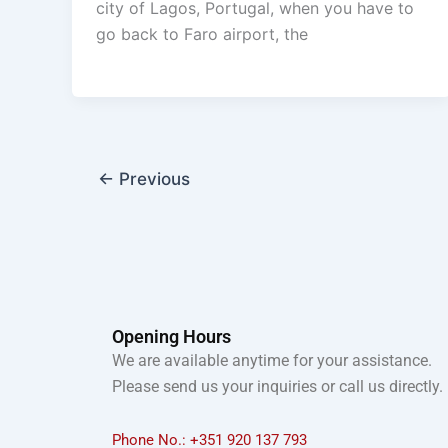
city of Lagos, Portugal, when you have to
go back to Faro airport, the
←
Previous
Opening Hours
We are available anytime for your assistance.
Please send us your inquiries or call us directly.
Phone No.: +351 920 137 793