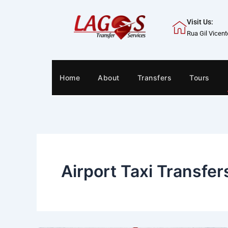
Skip
to
Visit Us:
content
Rua Gil Vicen
Home
About
Transfers
Tours
Airport Taxi Transfer