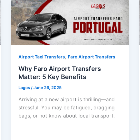
,
Airport Taxi Transfers
Faro Airport Transfers
Why Faro Airport Transfers
Matter: 5 Key Benefits
Lagos
/
June 26, 2025
Arriving at a new airport is thrilling—and
stressful. You may be fatigued, dragging
bags, or not know about local transport.