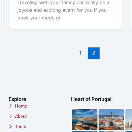
Traveling with your family can really be a
joyous and exciting event for you if you
book your mode of
1
2
Explore
Heart of Portugal
Home
About
Tours