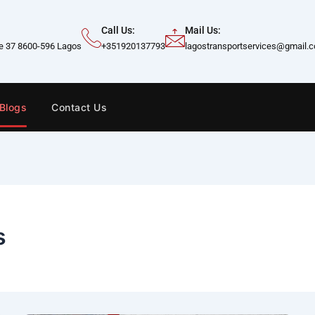
Call Us:
Mail Us:
te 37 8600-596 Lagos
+351920137793
lagostransportservices@gmail.
Blogs
Contact Us
s