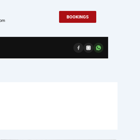
BOOKINGS
com