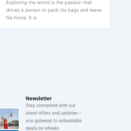
Exploring the world is the passion that
drives a person to pack his bags and leave
his home. It is
Newsletter
Stay connected with our
latest offers and updates –
you gateway to unbeatable
deals on wheels.