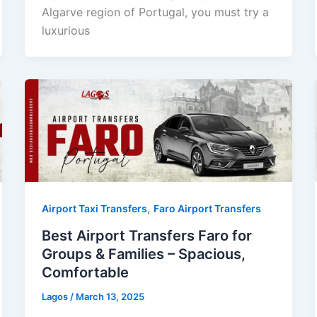
Algarve region of Portugal, you must try a
luxurious
,
Airport Taxi Transfers
Faro Airport Transfers
Best Airport Transfers Faro for
Groups & Families – Spacious,
Comfortable
Lagos
/
March 13, 2025