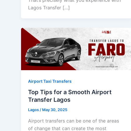
Lagos Transfer […]
Airport Taxi Transfers
Top Tips for a Smooth Airport
Transfer Lagos
Lagos
/
May 30, 2025
Airport transfers can be one of the areas
of change that can create the most