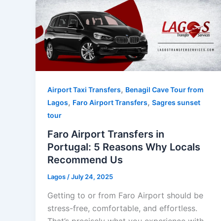
,
Airport Taxi Transfers
Benagil Cave Tour from
,
,
Lagos
Faro Airport Transfers
Sagres sunset
tour
Faro Airport Transfers in
Portugal: 5 Reasons Why Locals
Recommend Us
Lagos
/
July 24, 2025
Getting to or from Faro Airport should be
stress-free, comfortable, and effortless.
That’s precisely what you experience with