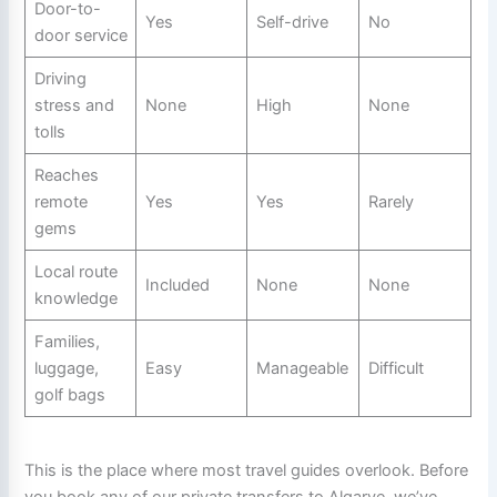
Door-to-
Yes
Self-drive
No
door service
Driving
stress and
None
High
None
tolls
Reaches
remote
Yes
Yes
Rarely
gems
Local route
Included
None
None
knowledge
Families,
luggage,
Easy
Manageable
Difficult
golf bags
This is the place where most travel guides overlook. Before