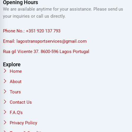
Opening Hours
We are available anytime for your assistance. Please send us
your inquiries or call us directly.
Phone No.: +351 920 137 793
Email: lagostransportservices@gmail.com
Rua gil Vicente 37. 8600-596 Lagos Portugal
Explore
Home
About
Tours
Contact Us
F.A.Q's
Privacy Policy