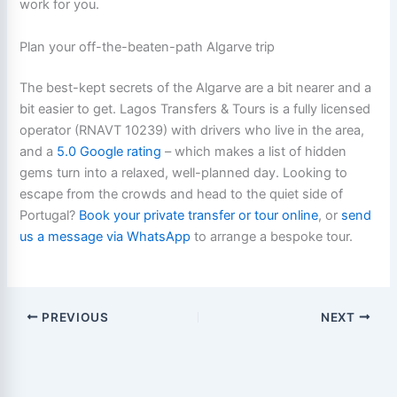
work for you.
Plan your off-the-beaten-path Algarve trip
The best-kept secrets of the Algarve are a bit nearer and a
bit easier to get. Lagos Transfers & Tours is a fully licensed
operator (RNAVT 10239) with drivers who live in the area,
and a
5.0 Google rating
– which makes a list of hidden
gems turn into a relaxed, well-planned day. Looking to
escape from the crowds and head to the quiet side of
Portugal?
Book your private transfer or tour online
, or
send
us a message via WhatsApp
to arrange a bespoke tour.
PREVIOUS
NEXT