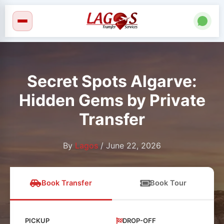
Skip
to
content
Secret Spots Algarve:
Hidden Gems by Private
Transfer
By
Lagos
/
June 22, 2026
Book Transfer
Book Tour
PICKUP
DROP-OFF