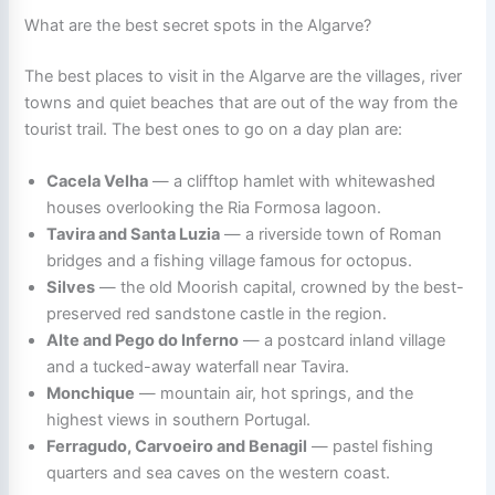
What are the best secret spots in the Algarve?
The best places to visit in the Algarve are the villages, river
towns and quiet beaches that are out of the way from the
tourist trail. The best ones to go on a day plan are:
Cacela Velha
— a clifftop hamlet with whitewashed
houses overlooking the Ria Formosa lagoon.
Tavira and Santa Luzia
— a riverside town of Roman
bridges and a fishing village famous for octopus.
Silves
— the old Moorish capital, crowned by the best-
preserved red sandstone castle in the region.
Alte and Pego do Inferno
— a postcard inland village
and a tucked-away waterfall near Tavira.
Monchique
— mountain air, hot springs, and the
highest views in southern Portugal.
Ferragudo, Carvoeiro and Benagil
— pastel fishing
quarters and sea caves on the western coast.