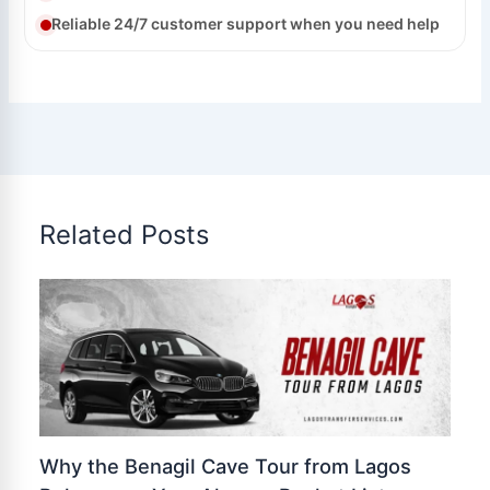
Reliable 24/7 customer support when you need help
Related Posts
Why the Benagil Cave Tour from Lagos