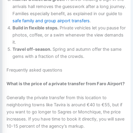
arrivals hall removes the guesswork after a long journey.
Families especially benefit, as explained in our guide to
safe family and group airport transfers
.
Build in flexible stops.
Private vehicles let you pause for
photos, coffee, or a swim whenever the view demands
it.
Travel off-season.
Spring and autumn offer the same
gems with a fraction of the crowds.
Frequently asked questions
What is the price of a private transfer from Faro Airport?
Generally the private transfer from this location to
neighboring towns like Tavira is around €40 to €55, but if
you want to go longer to Sagres or Monchique, the price
increases. If you have time to book it directly, you will save
10-15 percent of the agency’s markup.