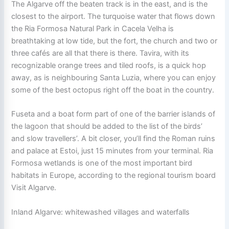
The Algarve off the beaten track is in the east, and is the
closest to the airport. The turquoise water that flows down
the Ria Formosa Natural Park in Cacela Velha is
breathtaking at low tide, but the fort, the church and two or
three cafés are all that there is there. Tavira, with its
recognizable orange trees and tiled roofs, is a quick hop
away, as is neighbouring Santa Luzia, where you can enjoy
some of the best octopus right off the boat in the country.
Fuseta and a boat form part of one of the barrier islands of
the lagoon that should be added to the list of the birds’
and slow travellers’. A bit closer, you’ll find the Roman ruins
and palace at Estoi, just 15 minutes from your terminal. Ria
Formosa wetlands is one of the most important bird
habitats in Europe, according to the regional tourism board
Visit Algarve.
Inland Algarve: whitewashed villages and waterfalls