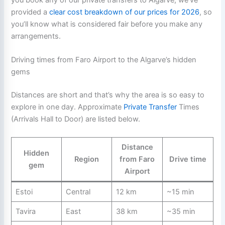
you book any of our private transfers to Algarve, we’ve
provided a
clear cost breakdown of our prices for 2026
, so
you’ll know what is considered fair before you make any
arrangements.
Driving times from Faro Airport to the Algarve’s hidden
gems
Distances are short and that’s why the area is so easy to
explore in one day. Approximate
Private Transfer
Times
(Arrivals Hall to Door) are listed below.
Distance
Hidden
Region
from Faro
Drive time
gem
Airport
Estoi
Central
12 km
~15 min
Tavira
East
38 km
~35 min