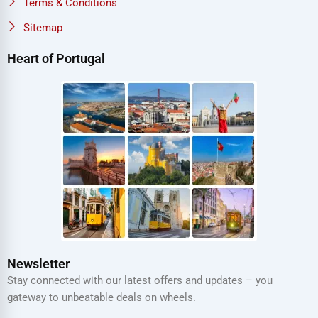
Terms & Conditions
Sitemap
Heart of Portugal
Newsletter
Stay connected with our latest offers and updates – you
gateway to unbeatable deals on wheels.