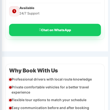
Available
24/7 Support
Chat on WhatsApp
Why Book With Us
Professional drivers with local route knowledge
Private comfortable vehicles for a better travel
experience
Flexible tour options to match your schedule
Easy communication before and after booking