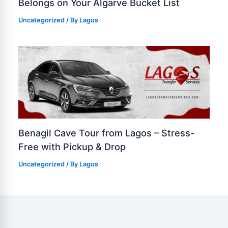
Belongs on Your Algarve Bucket List
Uncategorized
/ By
Lagos
Benagil Cave Tour from Lagos – Stress-
Free with Pickup & Drop
Uncategorized
/ By
Lagos