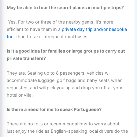
May be able to tour the secret places in multiple trips?
Yes. For two or three of the nearby gems, it’s more
efficient to have them in a
private day trip and/or bespoke
tour
than to take infrequent rural buses.
Is it a good idea for families or large groups to carry out
private transfers?
They are. Seating up to 8 passengers, vehicles will
accommodate luggage, golf bags and baby seats when
requested, and will pick you up and drop you off at your
hotel or villa.
Is there a need for me to speak Portuguese?
There are no tolls or recommendations to worry about—
just enjoy the ride as English-speaking local drivers do the