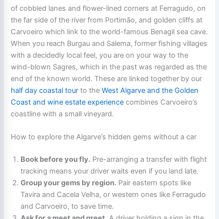
of cobbled lanes and flower-lined corners at Ferragudo, on
the far side of the river from Portimão, and golden cliffs at
Carvoeiro which link to the world-famous Benagil sea cave.
When you reach Burgau and Salema, former fishing villages
with a decidedly local feel, you are on your way to the
wind-blown Sagres, which in the past was regarded as the
end of the known world. These are linked together by our
half day coastal tour
to the
West Algarve and the Golden
Coast and wine estate experience
combines Carvoeiro’s
coastline with a small vineyard.
How to explore the Algarve’s hidden gems without a car
Book before you fly.
Pre-arranging a transfer with flight
tracking means your driver waits even if you land late.
Group your gems by region.
Pair eastern spots like
Tavira and Cacela Velha, or western ones like Ferragudo
and Carvoeiro, to save time.
Ask for a meet and greet.
A driver holding a sign in the