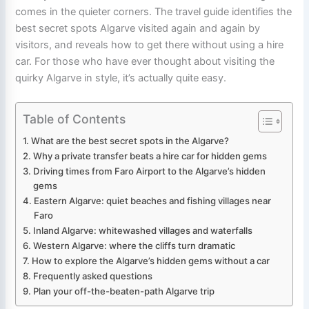
comes in the quieter corners. The travel guide identifies the
best secret spots Algarve visited again and again by
visitors, and reveals how to get there without using a hire
car. For those who have ever thought about visiting the
quirky Algarve in style, it’s actually quite easy.
Table of Contents
What are the best secret spots in the Algarve?
Why a private transfer beats a hire car for hidden gems
Driving times from Faro Airport to the Algarve’s hidden
gems
Eastern Algarve: quiet beaches and fishing villages near
Faro
Inland Algarve: whitewashed villages and waterfalls
Western Algarve: where the cliffs turn dramatic
How to explore the Algarve’s hidden gems without a car
Frequently asked questions
Plan your off-the-beaten-path Algarve trip