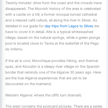
Twenty minutes’ drive from the coast and the crowds have
disappeared. The Moorish history of the area is celebrated
with a castle on a hill, a former mosque turned cathedral
and a relaxed café culture, all along the river in Silves. As
detailed in our guide for
day trips from Lagos to Silves
we
have to cover it in detail. Alte is a typical whitewashed
village, based on the natural springs, while a green plunge
pool is located close to Tavira at the waterfall of the Pego
do Inferno.
If the air is cool, Monchique provides hiking, and thermal
spas, and Alcoutim is a sleepy river village on the Spanish
border that reminds one of the Algarve 30 years ago. Here
are the true Algarve experiences that are yet to be
discovered on the mainland.
Western Algarve: where the cliffs turn dramatic
The west contains the postcard pictures. There are a series