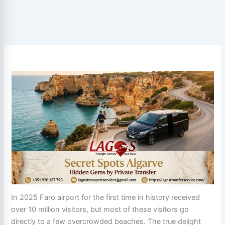
In 2025 Faro airport for the first time in history received
over 10 million visitors, but most of these visitors go
directly to a few overcrowded beaches. The true delight