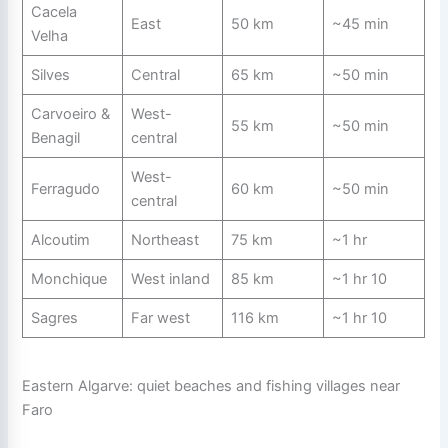
Cacela
East
50 km
~45 min
Velha
Silves
Central
65 km
~50 min
Carvoeiro &
West-
55 km
~50 min
Benagil
central
West-
Ferragudo
60 km
~50 min
central
Alcoutim
Northeast
75 km
~1 hr
Monchique
West inland
85 km
~1 hr 10
Sagres
Far west
116 km
~1 hr 10
Eastern Algarve: quiet beaches and fishing villages near
Faro