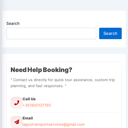
Search
Search
Need Help Booking?
" Contact us directly for quick tour assistance, custom trip
planning, and fast responses. "
Call Us
+351920137793
Email
lagostransportservices@gmail.com