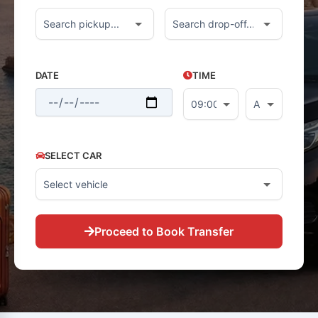
DATE
TIME
SELECT CAR
Proceed to Book Transfer