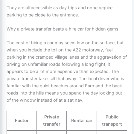
They are all accessible as day trips and none require
parking to be close to the entrance.
Why a private transfer beats a hire car for hidden gems
The cost of hiring a car may seem low on the surface, but
when you include the toll on the A22 motorway, fuel,
parking in the cramped village lanes and the aggravation of
driving on unfamiliar roads following a long flight, it
appears to be a lot more expensive than expected. The
private transfer takes all that away. The local driver who is
familiar with the quiet beaches around Faro and the back
roads into the hills means you spend the day looking out
of the window instead of at a sat nav.
Private
Public
Factor
Rental car
transfer
transport