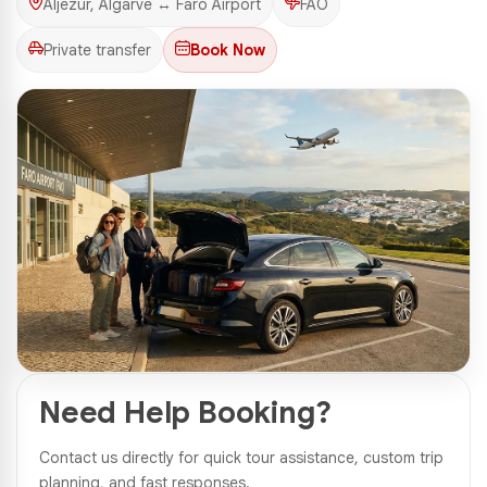
Aljezur, Algarve ↔ Faro Airport
FAO
Private transfer
Book Now
1 Photos
Need Help Booking?
Contact us directly for quick tour assistance, custom trip
planning, and fast responses.