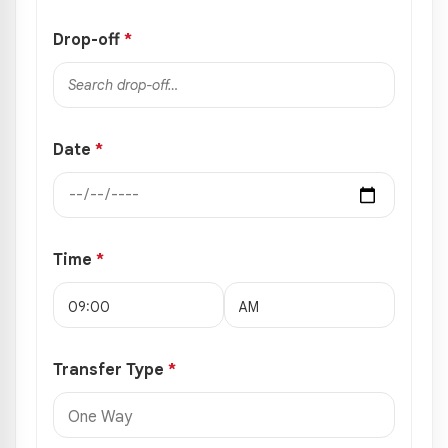
Drop-off
*
Date
*
Time
*
Transfer Type
*