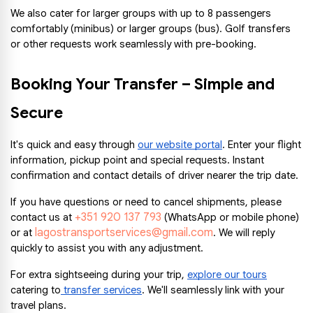
We also cater for larger groups with up to 8 passengers 
comfortably (minibus) or larger groups (bus). Golf transfers 
or other requests work seamlessly with pre-booking.
Booking Your Transfer – Simple and 
Secure
It's quick and easy through 
our website portal
. Enter your flight 
information, pickup point and special requests. Instant 
confirmation and contact details of driver nearer the trip date.
If you have questions or need to cancel shipments, please 
+351 920 137 793
contact us at 
 (WhatsApp or mobile phone) 
lagostransportservices@gmail.com
or at 
. We will reply 
quickly to assist you with any adjustment.
For extra sightseeing during your trip, 
explore our tours
catering to
 transfer services
. We'll seamlessly link with your 
travel plans.