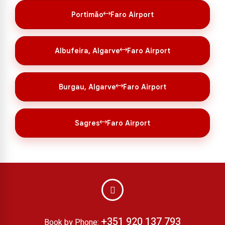
Portimão
Faro Airport
Albufeira, Algarve
Faro Airport
Burgau, Algarve
Faro Airport
Sagres
Faro Airport
+351 920 137 793
Book by Phone: