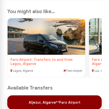
You might also like...
Faro Airport: Transfers to and from
Faro Airp
Lagos, Algarve
Algarve
Lagos, Algarve
Faro Airport
Luz, Algar
Available Transfers
Aljezur, Algarve
Faro Airport