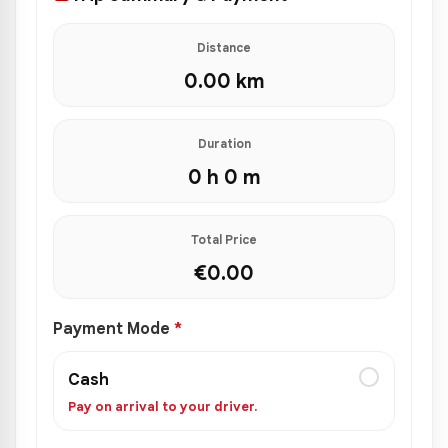
Distance
0.00
km
Duration
0 h 0 m
Total Price
€
0.00
Payment Mode
*
Cash
Pay on arrival to your driver.