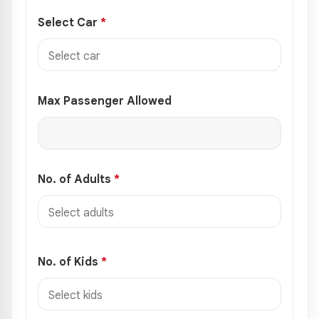
Select Car
*
Max Passenger Allowed
No. of Adults
*
No. of Kids
*