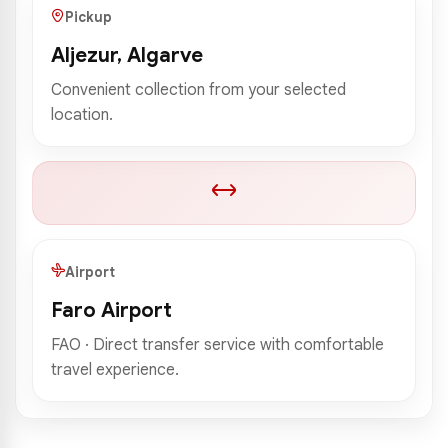
Pickup
Aljezur, Algarve
Convenient collection from your selected
location.
Airport
Faro Airport
FAO · Direct transfer service with comfortable
travel experience.