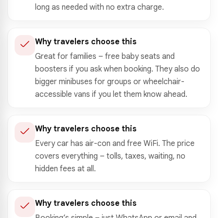
long as needed with no extra charge.
Why travelers choose this
Great for families – free baby seats and
boosters if you ask when booking. They also do
bigger minibuses for groups or wheelchair-
accessible vans if you let them know ahead.
Why travelers choose this
Every car has air-con and free WiFi. The price
covers everything – tolls, taxes, waiting, no
hidden fees at all.
Why travelers choose this
Booking’s simple – just WhatsApp or email and