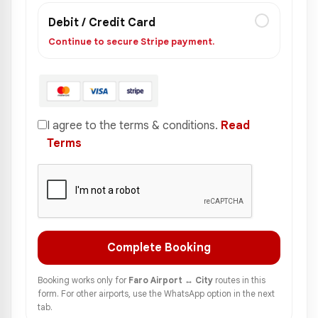
Debit / Credit Card
Continue to secure Stripe payment.
I agree to the terms & conditions.
Read
Terms
Complete Booking
Booking works only for
Faro Airport ↔ City
routes in this
form. For other airports, use the WhatsApp option in the next
tab.