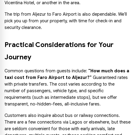
Vicentina Hotel, or another in the area.
The trip from Aljezur to Faro Airport is also dependable. We'll 
pick you up from your property, with time for check-in and 
security clearance.
Practical Considerations for Your 
Journey
Common questions from guests include:
 "How much does a 
taxi cost from Faro Airport to Aljezur?"
 Guaranteed rates 
with private transfers. The cost varies according to the 
number of passengers, vehicle type, and specific 
requirements (such as intermediate stops), but we offer 
transparent, no-hidden-fees, all-inclusive fares.
Customers also inquire about bus or railway connections. 
There are a few connections via Lagos or elsewhere, but these 
are seldom convenient for those with early arrivals, late 