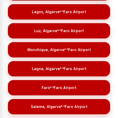
Lagos, Algarve
Faro Airport
Luz, Algarve
Faro Airport
Monchique, Algarve
Faro Airport
Lagoa, Algarve
Faro Airport
Faro
Faro Airport
Salema, Algarve
Faro Airport