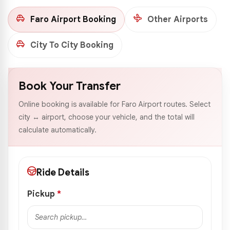
Faro Airport Booking
Other Airports
City To City Booking
Book Your Transfer
Online booking is available for Faro Airport routes. Select
city ↔ airport, choose your vehicle, and the total will
calculate automatically.
Ride Details
Pickup
*