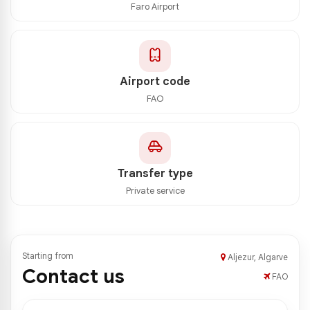
Faro Airport
Airport code
FAO
Transfer type
Private service
Starting from
Aljezur, Algarve
Contact us
FAO