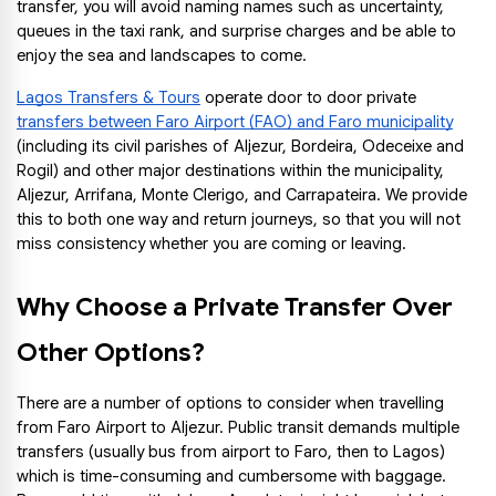
transfer, you will avoid naming names such as uncertainty, 
queues in the taxi rank, and surprise charges and be able to 
enjoy the sea and landscapes to come.
Lagos Transfers & Tours
 operate door to door private 
transfers between Faro Airport (FAO) and Faro municipality
(including its civil parishes of Aljezur, Bordeira, Odeceixe and 
Rogil) and other major destinations within the municipality, 
Aljezur, Arrifana, Monte Clerigo, and Carrapateira. We provide 
this to both one way and return journeys, so that you will not 
miss consistency whether you are coming or leaving.
Why Choose a Private Transfer Over 
Other Options?
There are a number of options to consider when travelling 
from Faro Airport to Aljezur. Public transit demands multiple 
transfers (usually bus from airport to Faro, then to Lagos) 
which is time-consuming and cumbersome with baggage. 