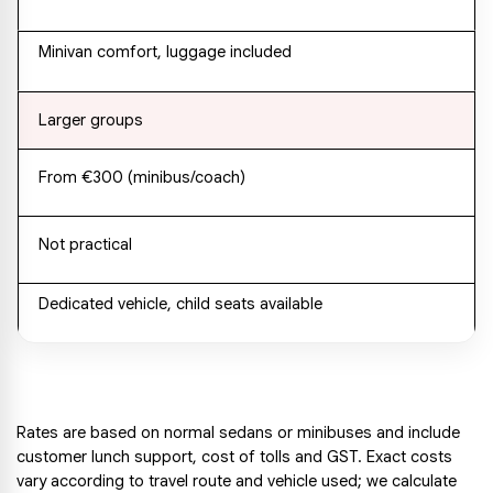
Minivan comfort, luggage included
Larger groups
From €300 (minibus/coach)
Not practical
Dedicated vehicle, child seats available
Rates are based on normal sedans or minibuses and include 
customer lunch support, cost of tolls and GST. Exact costs 
vary according to travel route and vehicle used; we calculate 