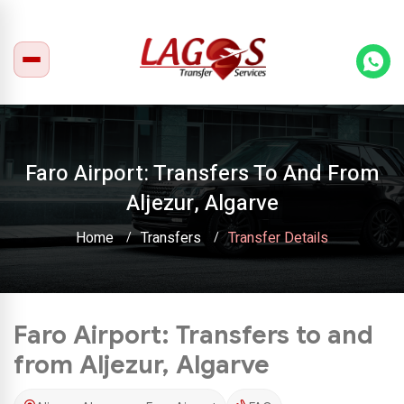
Faro Airport: Transfers To And From
Aljezur, Algarve
Home
Transfers
Transfer Details
Faro Airport: Transfers to and
from Aljezur, Algarve