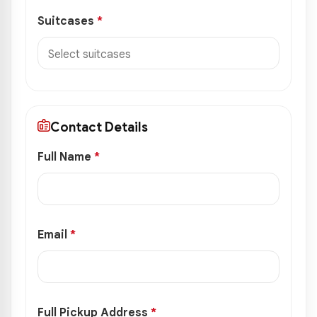
Suitcases
*
Contact Details
Full Name
*
Email
*
Full Pickup Address
*