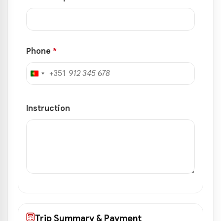
Phone
*
+351
Portugal
+351
Instruction
Trip Summary & Payment