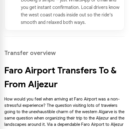
you get instant confirmation. Local drivers know
the west coast roads inside out so the ride’s
smooth and relaxed both ways.
Transfer overview
Faro Airport Transfers To & 
From Aljezur
How would you feel when arriving at Faro Airport was a non-
stressful experience? The question visiting lots of travelers 
going to the unexhaustible charm of the western Algarve is the 
same question when organizing their trip to the Aljezur and the 
landscapes around it. Via a dependable Faro Airport to Aljezur 