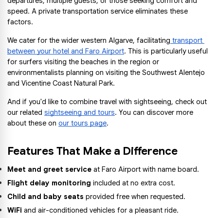
departures, multiple guests, or those seeking comfort and 
speed. A private transportation service eliminates these 
factors.
We cater for the wider western Algarve, facilitating
 transport 
between your hotel and Faro Airport
. This is particularly useful 
for surfers visiting the beaches in the region or 
environmentalists planning on visiting the Southwest Alentejo 
and Vicentine Coast Natural Park.
And if you'd like to combine travel with sightseeing, check out 
our related 
sightseeing and tours
. You can discover more 
about these on 
our tours page
.
Features That Make a Difference
Meet and greet service
 at Faro Airport with name board.
Flight delay monitoring
 included at no extra cost.
Child and baby seats
 provided free when requested.
WiFi
 and air-conditioned vehicles for a pleasant ride.