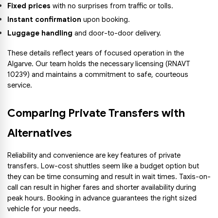
Fixed prices
 with no surprises from traffic or tolls.
Instant confirmation
 upon booking.
Luggage handling
 and door-to-door delivery.
These details reflect years of focused operation in the 
Algarve. Our team holds the necessary licensing (RNAVT 
10239) and maintains a commitment to safe, courteous 
service.
Comparing Private Transfers with 
Alternatives
Reliability and convenience are key features of private 
transfers. Low-cost shuttles seem like a budget option but 
they can be time consuming and result in wait times. Taxis-on-
call can result in higher fares and shorter availability during 
peak hours. Booking in advance guarantees the right sized 
vehicle for your needs.