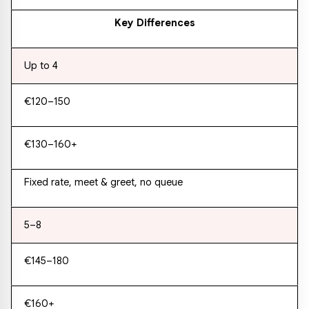
Key Differences
Up to 4
€120–150
€130–160+
Fixed rate, meet & greet, no queue
5–8
€145–180
€160+