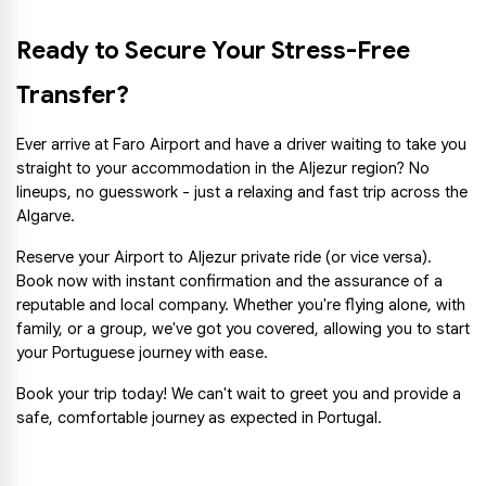
Ready to Secure Your Stress-Free 
Transfer?
Ever arrive at Faro Airport and have a driver waiting to take you 
straight to your accommodation in the Aljezur region? No 
lineups, no guesswork - just a relaxing and fast trip across the 
Algarve.
Reserve your Airport to Aljezur private ride (or vice versa). 
Book now with instant confirmation and the assurance of a 
reputable and local company. Whether you're flying alone, with 
family, or a group, we've got you covered, allowing you to start 
your Portuguese journey with ease.
Book your trip today! We can't wait to greet you and provide a 
safe, comfortable journey as expected in Portugal.