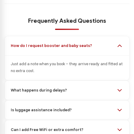
Frequently Asked Questions
How do I request booster and baby seats?
Just add a note when you book – they arrive ready and fitted at
no extra cost.
What happens during delays?
Is luggage assistance included?
Can I add Free WiFi or extra comfort?