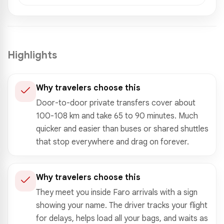
Highlights
Why travelers choose this
Door-to-door private transfers cover about
100-108 km and take 65 to 90 minutes. Much
quicker and easier than buses or shared shuttles
that stop everywhere and drag on forever.
Why travelers choose this
They meet you inside Faro arrivals with a sign
showing your name. The driver tracks your flight
for delays, helps load all your bags, and waits as