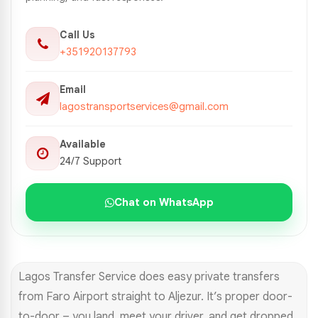
Call Us
+351920137793
Email
lagostransportservices@gmail.com
Available
24/7 Support
Chat on WhatsApp
Lagos Transfer Service does easy private transfers
from Faro Airport straight to Aljezur. It’s proper door-
to-door – you land, meet your driver, and get dropped