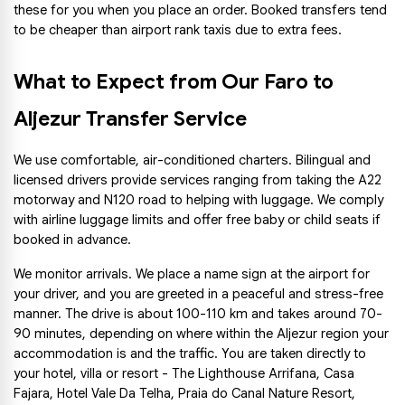
these for you when you place an order. Booked transfers tend 
to be cheaper than airport rank taxis due to extra fees.
What to Expect from Our Faro to 
Aljezur Transfer Service
We use comfortable, air-conditioned charters. Bilingual and 
licensed drivers provide services ranging from taking the A22 
motorway and N120 road to helping with luggage. We comply 
with airline luggage limits and offer free baby or child seats if 
booked in advance.
We monitor arrivals. We place a name sign at the airport for 
your driver, and you are greeted in a peaceful and stress-free 
manner. The drive is about 100-110 km and takes around 70-
90 minutes, depending on where within the Aljezur region your 
accommodation is and the traffic. You are taken directly to 
your hotel, villa or resort - The Lighthouse Arrifana, Casa 
Fajara, Hotel Vale Da Telha, Praia do Canal Nature Resort, 