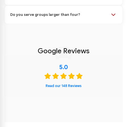
Do you serve groups larger than four?
Google Reviews
5.0
Read our 148 Reviews