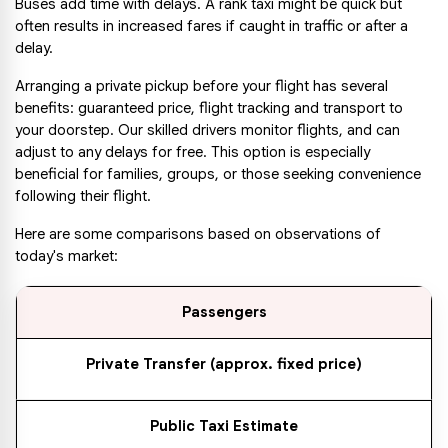
Buses add time with delays. A rank taxi might be quick but 
often results in increased fares if caught in traffic or after a 
delay.
Arranging a private pickup before your flight has several 
benefits: guaranteed price, flight tracking and transport to 
your doorstep. Our skilled drivers monitor flights, and can 
adjust to any delays for free. This option is especially 
beneficial for families, groups, or those seeking convenience 
following their flight.
Here are some comparisons based on observations of 
today's market:
Passengers
Private Transfer (approx. fixed price)
Public Taxi Estimate