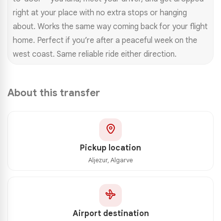
right at your place with no extra stops or hanging
about. Works the same way coming back for your flight
home. Perfect if you’re after a peaceful week on the
west coast. Same reliable ride either direction.
About this transfer
Pickup location
Aljezur, Algarve
Airport destination