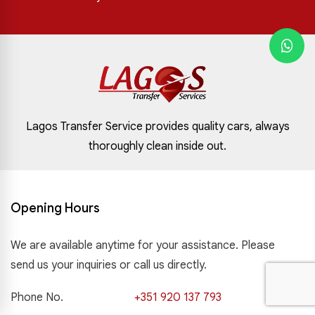
Lagos Transfer Service provides quality cars, always
thoroughly clean inside out.
Opening Hours
We are available anytime for your assistance. Please
send us your inquiries or call us directly.
Phone No.
+351 920 137 793