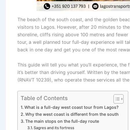
The beach of the south coast, and the golden beach
visitors to Lagos. However, after 20 minutes to the 
shoreline, cliffs rising above 100 metres and fewer
tour, a well planned tour full-day experience will 
back in one day and get you one of the most reward
This guide will tell you what you’ll experience, the
it’s better than driving yourself. Written by the te
(RNAVT 10239), who operate these services all the
Table of Contents
What is a full-day west coast tour from Lagos?
Why the west coast is different from the south
The main stops on the full-day route
Sagres and its fortress