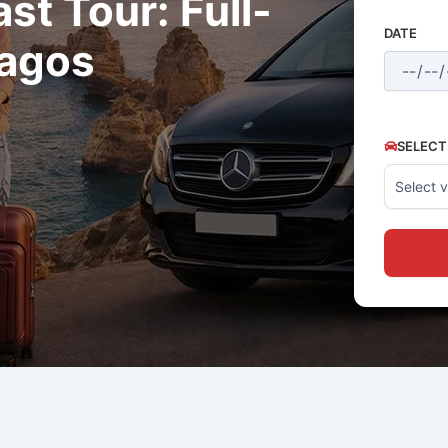
t Tour: Full-
DATE
Lagos
SELECT