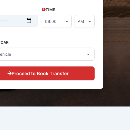
TIME
 CAR
Proceed to Book Transfer