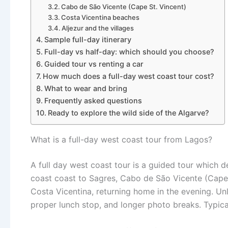
Cabo de São Vicente (Cape St. Vincent)
Costa Vicentina beaches
Aljezur and the villages
Sample full-day itinerary
Full-day vs half-day: which should you choose?
Guided tour vs renting a car
How much does a full-day west coast tour cost?
What to wear and bring
Frequently asked questions
Ready to explore the wild side of the Algarve?
What is a full-day west coast tour from Lagos?
A full day west coast tour is a guided tour which
coast coast to Sagres, Cabo de São Vicente (Cape 
Costa Vicentina, returning home in the evening. Un
proper lunch stop, and longer photo breaks. Typical