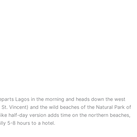
 departs Lagos in the morning and heads down the west
St. Vincent) and the wild beaches of the Natural Park of
like half-day version adds time on the northern beaches,
ly 5-8 hours to a hotel.