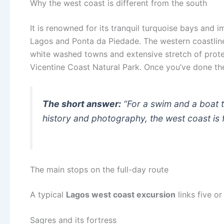
Why the west coast is different from the south
It is renowned for its tranquil turquoise bays and 
Lagos and Ponta da Piedade. The western coastline is
white washed towns and extensive stretch of prote
Vicentine Coast Natural Park. Once you’ve done the 
The short answer:
“For a swim and a boat tr
history and photography, the west coast is fo
The main stops on the full-day route
A typical
Lagos west coast excursion
links five or
Sagres and its fortress