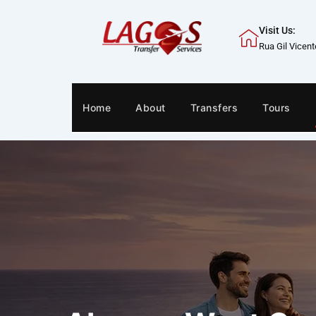
Skip
to
Visit Us:
content
Rua Gil Vicen
Home
About
Transfers
Tours