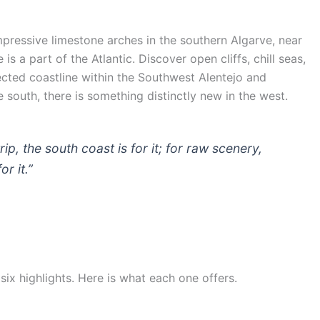
impressive limestone arches in the southern Algarve, near
 a part of the Atlantic. Discover open cliffs, chill seas,
cted coastline within the Southwest Alentejo and
south, there is something distinctly new in the west.
ip, the south coast is for it; for raw scenery,
r it.”
 six highlights. Here is what each one offers.