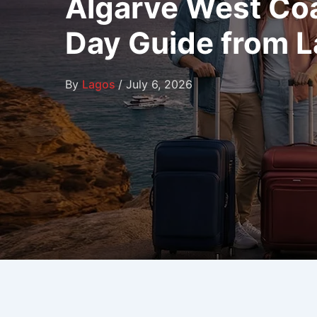
Algarve West Coas
Day Guide from 
By
Lagos
/
July 6, 2026