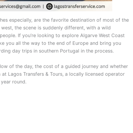
es especially, are the favorite destination of most of the
west, the scene is suddenly different, with a wild
 people. If you’re looking to explore Algarve West Coast
take you all the way to the end of Europe and bring you
ing day trips in southern Portugal in the process.
 flow of the day, the cost of a guided journey and whether
am at Lagos Transfers & Tours, a locally licensed operator
 year round.