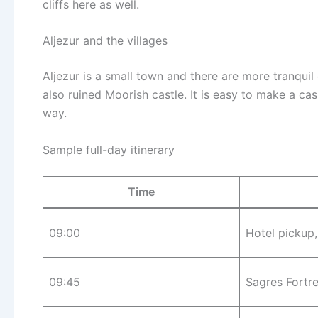
cliffs here as well.
Aljezur and the villages
Aljezur is a small town and there are more tranquil
also ruined Moorish castle. It is easy to make a cas
way.
Sample full-day itinerary
Time
09:00
Hotel pickup
09:45
Sagres Fortr