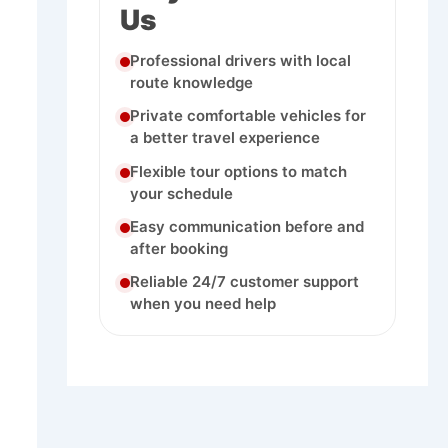
Us
Professional drivers with local
route knowledge
Private comfortable vehicles for
a better travel experience
Flexible tour options to match
your schedule
Easy communication before and
after booking
Reliable 24/7 customer support
when you need help