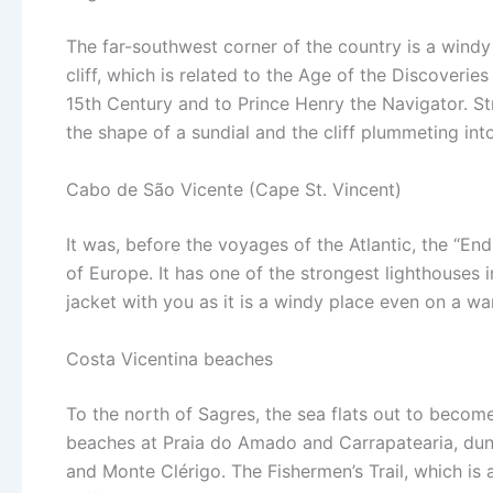
The far-southwest corner of the country is a windy
cliff, which is related to the Age of the Discoverie
15th Century and to Prince Henry the Navigator. S
the shape of a sundial and the cliff plummeting into
Cabo de São Vicente (Cape St. Vincent)
It was, before the voyages of the Atlantic, the “En
of Europe. It has one of the strongest lighthouses 
jacket with you as it is a windy place even on a w
Costa Vicentina beaches
To the north of Sagres, the sea flats out to become
beaches at Praia do Amado and Carrapatearia, dun
and Monte Clérigo. The Fishermen’s Trail, which is 