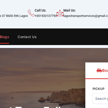
Call Us:
Mail Us:
te 37 8600-596 Lagos
+351920137793
lagostransportservices@gmail.
Blogs
Contact Us
Bo
PICKUP