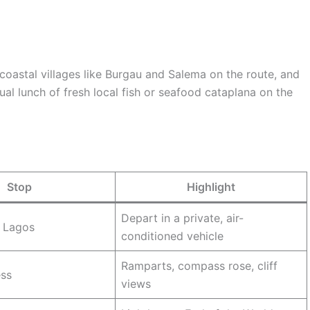
 coastal villages like Burgau and Salema on the route, and
ual lunch of fresh local fish or seafood cataplana on the
Stop
Highlight
Depart in a private, air-
, Lagos
conditioned vehicle
Ramparts, compass rose, cliff
ess
views