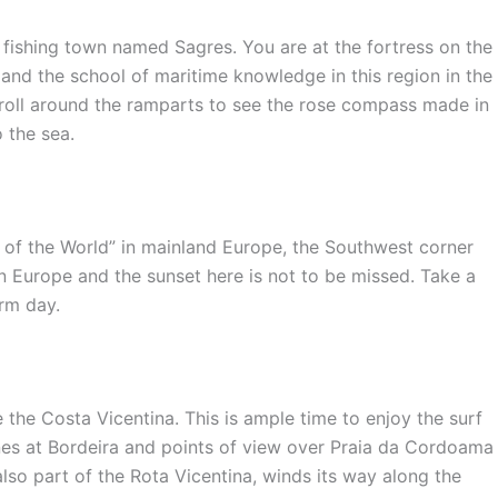
 fishing town named Sagres. You are at the fortress on the
s and the school of maritime knowledge in this region in the
troll around the ramparts to see the rose compass made in
 the sea.
d of the World” in mainland Europe, the Southwest corner
in Europe and the sunset here is not to be missed. Take a
arm day.
 the Costa Vicentina. This is ample time to enjoy the surf
es at Bordeira and points of view over Praia da Cordoama
also part of the Rota Vicentina, winds its way along the