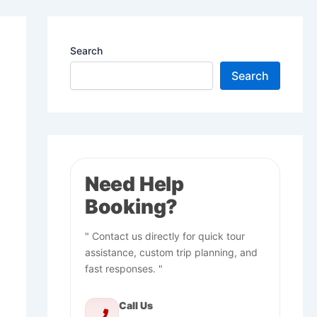
Search
Search
Need Help
Booking?
" Contact us directly for quick tour
assistance, custom trip planning, and
fast responses. "
Call Us