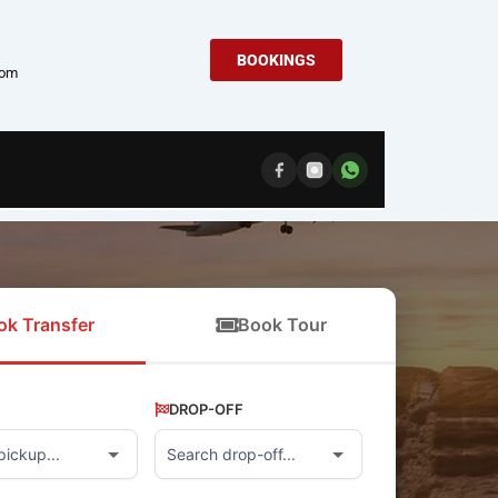
BOOKINGS
com
ok Transfer
Book Tour
DROP-OFF