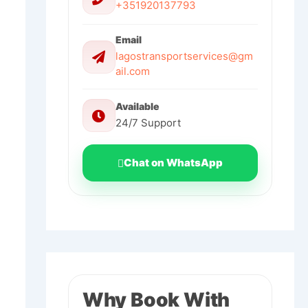
+351920137793
Email
lagostransportservices@gm
ail.com
Available
24/7 Support
Chat on WhatsApp
Why Book With