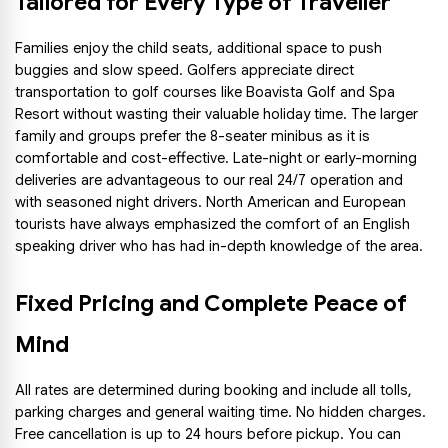
Tailored for Every Type of Traveller
Families enjoy the child seats, additional space to push 
buggies and slow speed. Golfers appreciate direct 
transportation to golf courses like Boavista Golf and Spa 
Resort without wasting their valuable holiday time. The larger 
family and groups prefer the 8-seater minibus as it is 
comfortable and cost-effective. Late-night or early-morning 
deliveries are advantageous to our real 24/7 operation and 
with seasoned night drivers. North American and European 
tourists have always emphasized the comfort of an English 
speaking driver who has had in-depth knowledge of the area.
Fixed Pricing and Complete Peace of 
Mind
All rates are determined during booking and include all tolls, 
parking charges and general waiting time. No hidden charges. 
Free cancellation is up to 24 hours before pickup. You can 