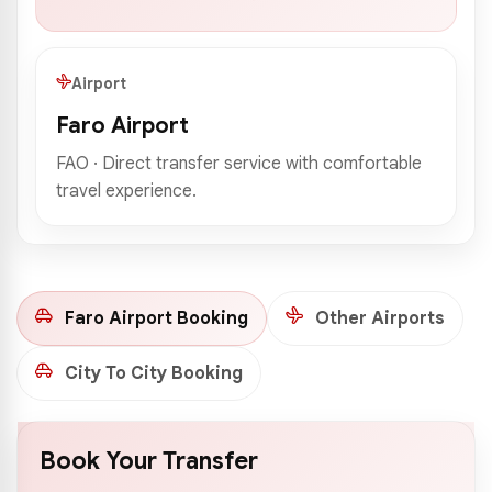
Airport
Faro Airport
FAO · Direct transfer service with comfortable
travel experience.
Faro Airport Booking
Other Airports
City To City Booking
Book Your Transfer