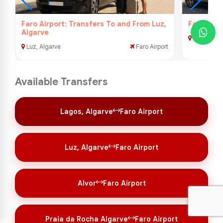
Faro Airport: Transfers To and From Luz,
Faro Airp
Algarve
Alvor
Luz, Algarve
Faro Airport
Available Transfers
Lagos, Algarve
Faro Airport
Luz, Algarve
Faro Airport
Alvor
Faro Airport
Praia da Rocha Algarve
Faro Airport