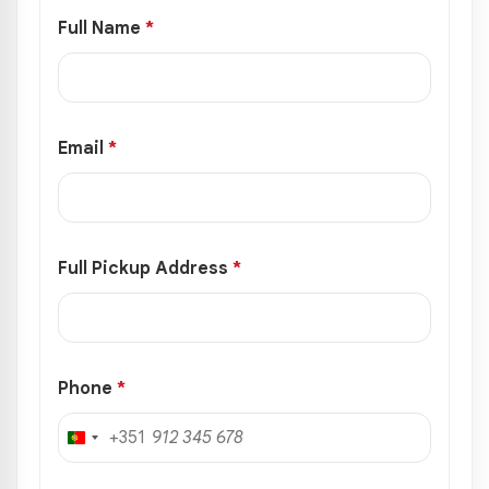
Full Name
*
Email
*
Full Pickup Address
*
Phone
*
+351
Portugal
+351