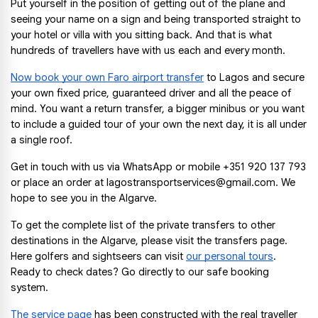
Put yourself in the position of getting out of the plane and 
seeing your name on a sign and being transported straight to 
your hotel or villa with you sitting back. And that is what 
hundreds of travellers have with us each and every month.
Now book your own Faro airport transfer
 to Lagos and secure 
your own fixed price, guaranteed driver and all the peace of 
mind. You want a return transfer, a bigger minibus or you want 
to include a guided tour of your own the next day, it is all under 
a single roof.
Get in touch with us via WhatsApp or mobile +351 920 137 793 
or place an order at lagostransportservices@gmail.com. We 
hope to see you in the Algarve.
To get the complete list of the private transfers to other 
destinations in the Algarve, please visit the transfers page. 
Here golfers and sightseers can visit
our personal tours
. 
Ready to check dates? Go directly to our safe booking 
system.
The service page
 has been constructed with the real traveller 