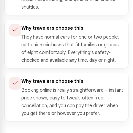
shuttles.
Why travelers choose this
They have normal cars for one or two people,
up to nice minibuses that fit families or groups
of eight comfortably. Everything’s safety-
checked and available any time, day or night.
Why travelers choose this
Booking online is really straightforward – instant
price shown, easy to tweak, often free
cancellation, and you can pay the driver when
you get there or however you prefer.