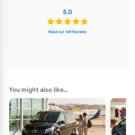
5.0
Read our 148 Reviews
You might also like...