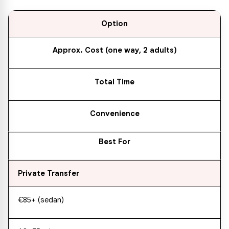
Option
Approx. Cost (one way, 2 adults)
Total Time
Convenience
Best For
Private Transfer
€85+ (sedan)