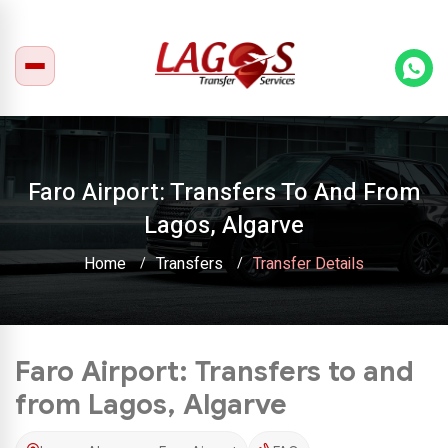
Faro Airport: Transfers To And From
Lagos, Algarve
Home
Transfers
Transfer Details
Faro Airport: Transfers to and
from Lagos, Algarve