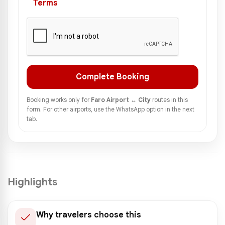
Terms
Complete Booking
Booking works only for
Faro Airport ↔ City
routes in this
form. For other airports, use the WhatsApp option in the next
tab.
Highlights
Why travelers choose this