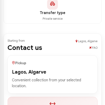
Transfer type
Private service
Starting from
Lagos, Algarve
Contact us
FAO
Pickup
Lagos, Algarve
Convenient collection from your selected
location.