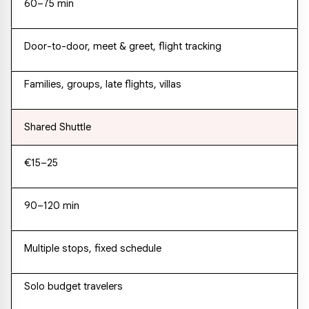
60–75 min
Door-to-door, meet & greet, flight tracking
Families, groups, late flights, villas
Shared Shuttle
€15–25
90–120 min
Multiple stops, fixed schedule
Solo budget travelers