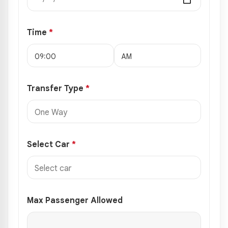
Time
*
Transfer Type
*
Select Car
*
Max Passenger Allowed