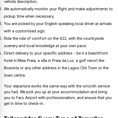
vehicle description.
We automatically monitor your flight and make adjustments to 
pickup time when necessary.
You are picked by your English speaking local driver at arrivals 
with a customised sign.
Ride the ride of comfort on the A22, with the countryside 
scenery and local knowledge at your own pace.
Direct delivery to your specific address - be it a beachfront 
hotel in Meia Praia, a villa in Praia da Luz, a golf resort like 
Boavista or any other address in the Lagos Old Town or the 
town centre.
Your departure works the same way with the smooth service 
you had. We pick you up at your accommodation and bring 
you to Faro Airport with professionalism, and ensure that you 
get in time to check-in.