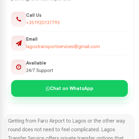
Call Us
+351920137793
Email
lagostransportservices@gmail.com
Available
24/7 Support
Chat on WhatsApp
Getting from Faro Airport to Lagos or the other way
round does not need to feel complicated. Lagos
Transfer Service offers private transfer options that