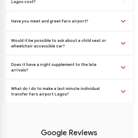
Lagos cost?
Have you meet and greet Faro airport?
Would it be possible to ask about a child seat or
wheelchair accessible car?
Does it have a night supplement to the late
arrivals?
What do I do to make a last minute individual
transfer Faro airport Lagos?
Google Reviews