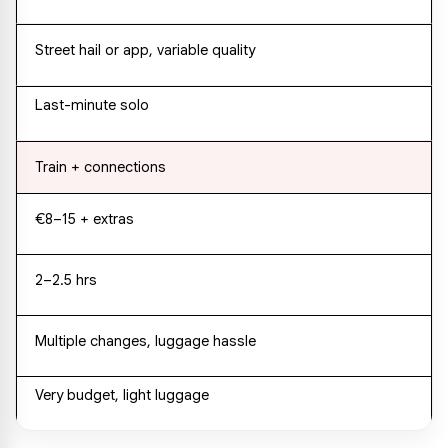
Street hail or app, variable quality
Last-minute solo
Train + connections
€8–15 + extras
2–2.5 hrs
Multiple changes, luggage hassle
Very budget, light luggage