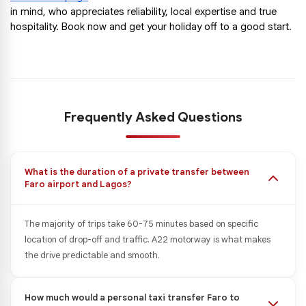
in mind, who appreciates reliability, local expertise and true 
hospitality. Book now and get your holiday off to a good start.
Frequently Asked Questions
What is the duration of a private transfer between
Faro airport and Lagos?
The majority of trips take 60-75 minutes based on specific
location of drop-off and traffic. A22 motorway is what makes
the drive predictable and smooth.
How much would a personal taxi transfer Faro to