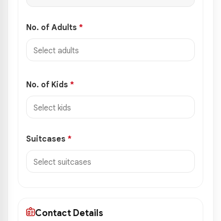
No. of Adults
*
No. of Kids
*
Suitcases
*
Contact Details