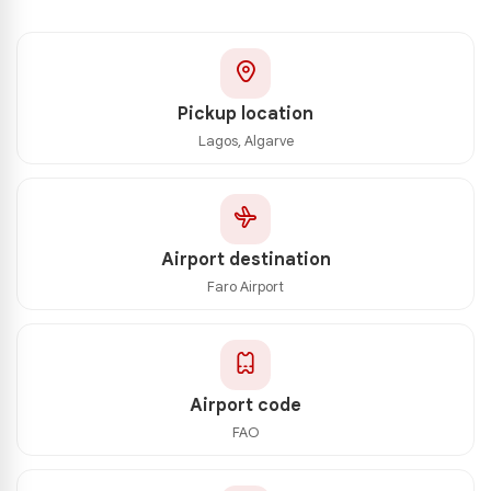
Pickup location
Lagos, Algarve
Airport destination
Faro Airport
Airport code
FAO