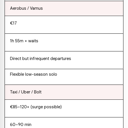
Aerobus / Vamus
€17
1h 55m + waits
Direct but infrequent departures
Flexible low-season solo
Taxi / Uber / Bolt
€85–120+ (surge possible)
60–90 min