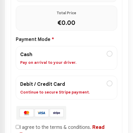
Total Price
€
0.00
Payment Mode
*
Cash
Pay on arrival to your driver.
Debit / Credit Card
Continue to secure Stripe payment.
I agree to the terms & conditions.
Read