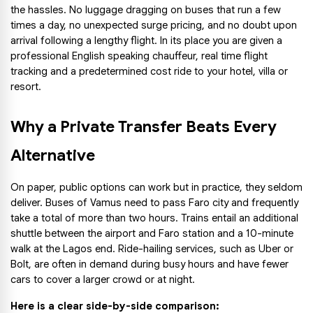
the hassles. No luggage dragging on buses that run a few 
times a day, no unexpected surge pricing, and no doubt upon 
arrival following a lengthy flight. In its place you are given a 
professional English speaking chauffeur, real time flight 
tracking and a predetermined cost ride to your hotel, villa or 
resort.
Why a Private Transfer Beats Every 
Alternative
On paper, public options can work but in practice, they seldom 
deliver. Buses of Vamus need to pass Faro city and frequently 
take a total of more than two hours. Trains entail an additional 
shuttle between the airport and Faro station and a 10-minute 
walk at the Lagos end. Ride-hailing services, such as Uber or 
Bolt, are often in demand during busy hours and have fewer 
cars to cover a larger crowd or at night.
Here is a clear side-by-side comparison: