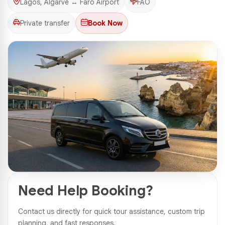
Lagos, Algarve ↔ Faro Airport
FAO
Private transfer
Book Now
1 Photos
Need Help Booking?
Contact us directly for quick tour assistance, custom trip
planning, and fast responses.