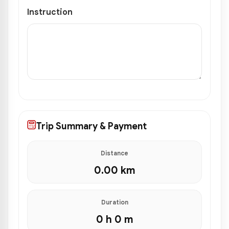
Instruction
Trip Summary & Payment
Distance
0.00
km
Duration
0 h 0 m