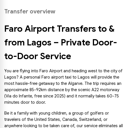
Transfer overview
Faro Airport Transfers to & 
from Lagos – Private Door-
to-Door Service
You are flying into Faro Airport and heading west to the city of 
Lagos? A personal Faro airport taxi to Lagos will provide the 
most hassle-free getaway to the Algarve. The trip requires an 
approximate 85-92km distance by the scenic A22 motorway 
(Via do Infante, free since 2025) and it normally takes 60-75 
minutes door to door.
Be it a family with young children, a group of golfers or 
travelers of the United States, Canada, Switzerland, or 
anywhere looking to be taken care of, our service eliminates all 