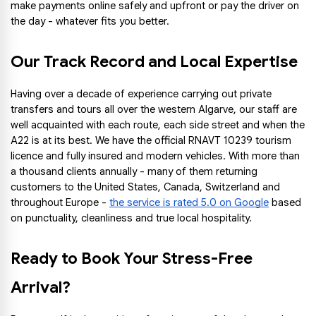
make payments online safely and upfront or pay the driver on 
the day - whatever fits you better.
Our Track Record and Local Expertise
Having over a decade of experience carrying out private 
transfers and tours all over the western Algarve, our staff are 
well acquainted with each route, each side street and when the 
A22 is at its best. We have the official RNAVT 10239 tourism 
licence and fully insured and modern vehicles. With more than 
a thousand clients annually - many of them returning 
customers to the United States, Canada, Switzerland and 
throughout Europe -
the service is rated 5.0 on Google
 based 
on punctuality, cleanliness and true local hospitality.
Ready to Book Your Stress-Free 
Arrival?