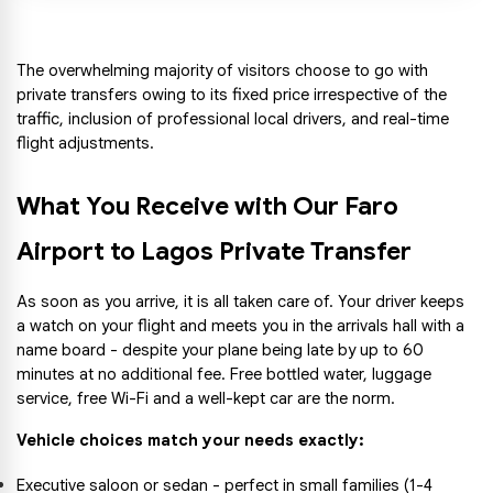
The overwhelming majority of visitors choose to go with 
private transfers owing to its fixed price irrespective of the 
traffic, inclusion of professional local drivers, and real-time 
flight adjustments.
What You Receive with Our Faro 
Airport to Lagos Private Transfer
As soon as you arrive, it is all taken care of. Your driver keeps 
a watch on your flight and meets you in the arrivals hall with a 
name board - despite your plane being late by up to 60 
minutes at no additional fee. Free bottled water, luggage 
service, free Wi-Fi and a well-kept car are the norm.
Vehicle choices match your needs exactly:
Executive saloon or sedan - perfect in small families (1-4 