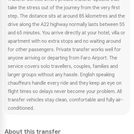
take the stress out of the journey from the very first
step. The distance sits at around 85 kilometres and the
drive along the A22 highway normally lasts between 55
and 65 minutes. You arrive directly at your hotel, villa or
apartment with no extra stops and no waiting around
for other passengers. Private transfer works well for
anyone arriving or departing from Faro Airport. The
service covers solo travellers, couples, families and
larger groups without any hassle. English speaking
chauffeurs handle every ride and they keep an eye on
flight times so delays never become your problem. All
transfer vehicles stay clean, comfortable and fully air-
conditioned.
About this transfer