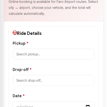
Online booking is available for Faro Airport routes. Select
city ↔ airport, choose your vehicle, and the total will
calculate automatically.
Ride Details
Pickup
*
Drop-off
*
Date
*