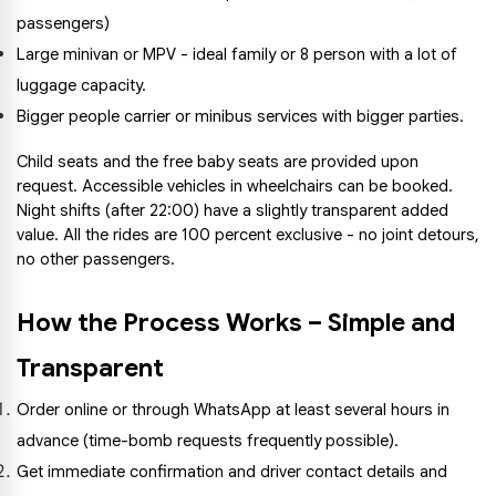
passengers)
Large minivan or MPV - ideal family or 8 person with a lot of 
luggage capacity.
Bigger people carrier or minibus services with bigger parties.
Child seats and the free baby seats are provided upon 
request. Accessible vehicles in wheelchairs can be booked. 
Night shifts (after 22:00) have a slightly transparent added 
value. All the rides are 100 percent exclusive - no joint detours, 
no other passengers.
How the Process Works – Simple and 
Transparent
Order online or through WhatsApp at least several hours in 
advance (time-bomb requests frequently possible).
Get immediate confirmation and driver contact details and 