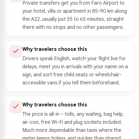
Private transfers get you from Faro Airport to
your hotel, villa or apartment in 85-90 km along
the A22, usually just 55 to 65 minutes, straight
there with no stops and no other passengers.
Why travelers choose this
Drivers speak English, watch your flight live for
delays, meet you in arrivals with your name on a
sign, and sort free child seats or wheelchair-
accessible vans if you tell them beforehand.
Why travelers choose this
The price is all-in – tolls, any waiting, bag help,
air-con, free Wi-Fi and plug sockets included.
Much more dependable than taxis where the
meter keeps ticking, and quicker than shared